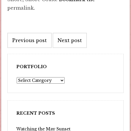
permalink
.
Post
Previous post
Next post
navigation
PORTFOLIO
Portfolio
RECENT POSTS
Watching the May Sunset