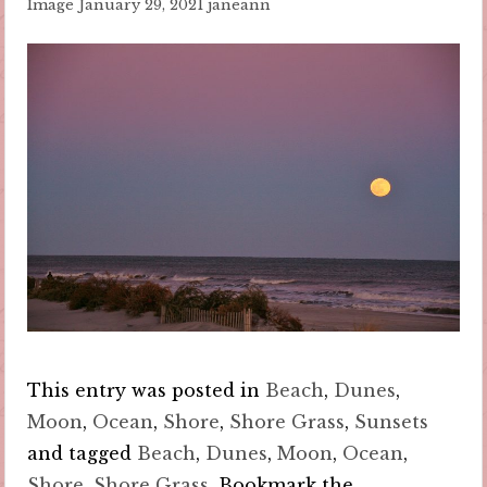
Image
January 29, 2021
janeann
This entry was posted in
Beach
,
Dunes
,
Moon
,
Ocean
,
Shore
,
Shore Grass
,
Sunsets
and tagged
Beach
,
Dunes
,
Moon
,
Ocean
,
Shore
,
Shore Grass
. Bookmark the