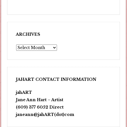
ARCHIVES
Archives
JAHART CONTACT INFORMATION
jahART
Jane Ann Hart – Artist
(609) 377 6052 Direct
janeann@jahART(dot)com