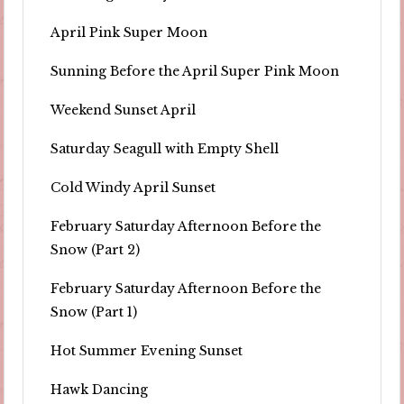
April Pink Super Moon
Sunning Before the April Super Pink Moon
Weekend Sunset April
Saturday Seagull with Empty Shell
Cold Windy April Sunset
February Saturday Afternoon Before the
Snow (Part 2)
February Saturday Afternoon Before the
Snow (Part 1)
Hot Summer Evening Sunset
Hawk Dancing