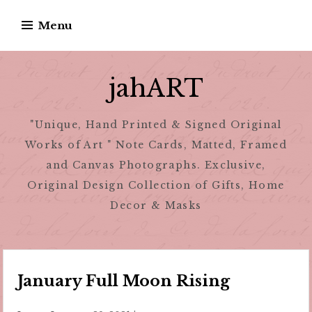
Skip
Menu
to
content
jahART
"Unique, Hand Printed & Signed Original
Works of Art " Note Cards, Matted, Framed
and Canvas Photographs. Exclusive,
Original Design Collection of Gifts, Home
Decor & Masks
January Full Moon Rising