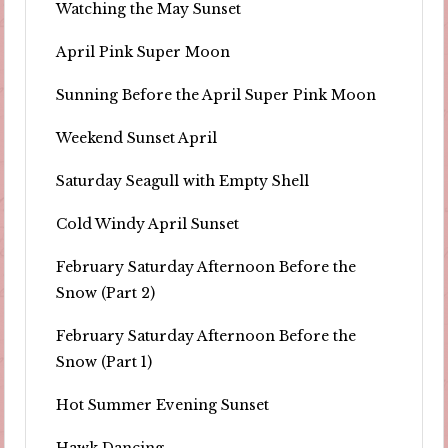
Watching the May Sunset
April Pink Super Moon
Sunning Before the April Super Pink Moon
Weekend Sunset April
Saturday Seagull with Empty Shell
Cold Windy April Sunset
February Saturday Afternoon Before the
Snow (Part 2)
February Saturday Afternoon Before the
Snow (Part 1)
Hot Summer Evening Sunset
Hawk Dancing