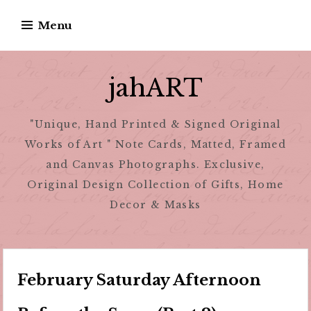
Skip
Menu
to
content
jahART
"Unique, Hand Printed & Signed Original
Works of Art " Note Cards, Matted, Framed
and Canvas Photographs. Exclusive,
Original Design Collection of Gifts, Home
Decor & Masks
February Saturday Afternoon