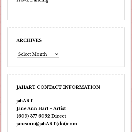
ARCHIVES
Archives
JAHART CONTACT INFORMATION
jahART
Jane Ann Hart – Artist
(609) 377 6052 Direct
janeann@jahART(dot)com