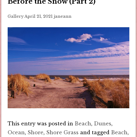
Before the Snow (Part 2)
Gallery
April 21, 2021
janeann
This entry was posted in
Beach
,
Dunes
,
Ocean
,
Shore
,
Shore Grass
and tagged
Beach
,