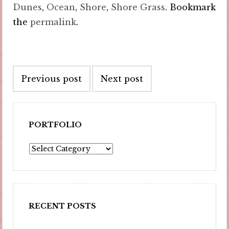
Dunes
,
Ocean
,
Shore
,
Shore Grass
. Bookmark
the
permalink
.
Post
Previous post
Next post
navigation
PORTFOLIO
Portfolio
RECENT POSTS