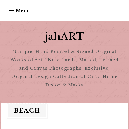
Skip
Menu
to
content
jahART
"Unique, Hand Printed & Signed Original
Works of Art " Note Cards, Matted, Framed
and Canvas Photographs. Exclusive,
Original Design Collection of Gifts, Home
Decor & Masks
BEACH