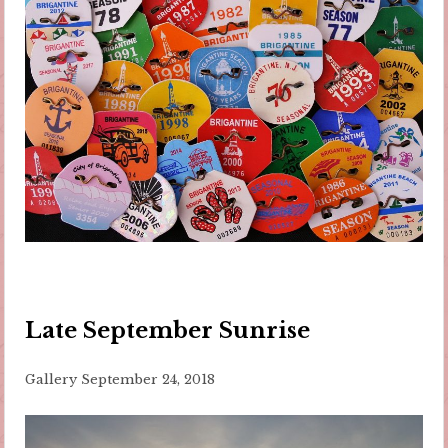
Late September Sunrise
Gallery
September 24, 2018