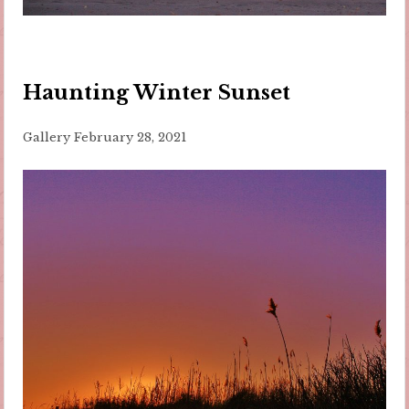
Haunting Winter Sunset
Gallery
February 28, 2021