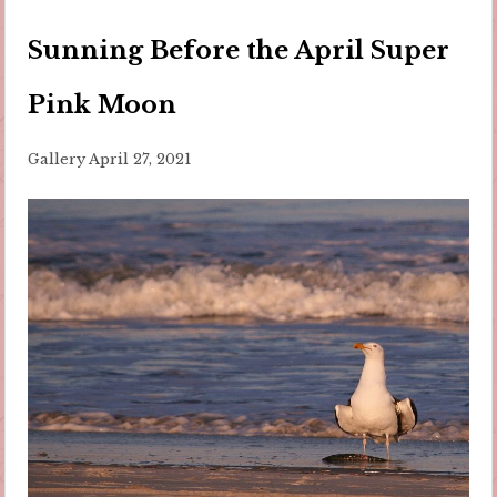
Sunning Before the April Super
Pink Moon
Gallery
April 27, 2021