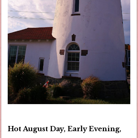
Hot August Day, Early Evening,