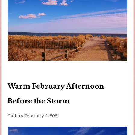
Warm February Afternoon
Before the Storm
Gallery
February 6, 2021