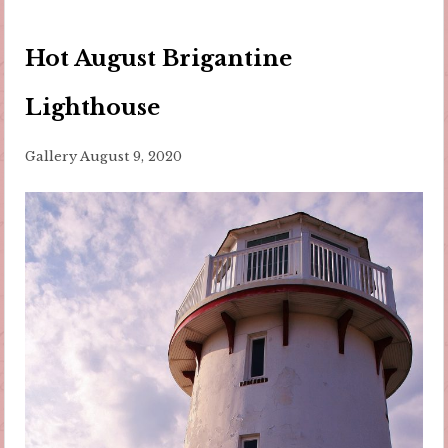
Hot August Brigantine
Lighthouse
Gallery
August 9, 2020