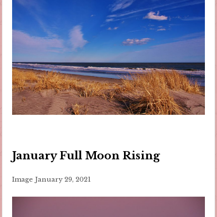
January Full Moon Rising
Image
January 29, 2021