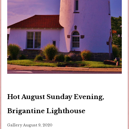
Hot August Sunday Evening,
Brigantine Lighthouse
Gallery
August 9, 2020