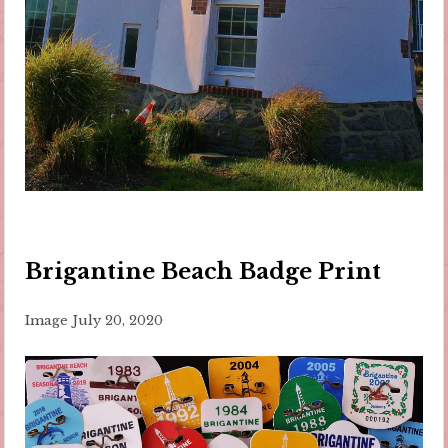
Brigantine Beach Badge Print
Image
July 20, 2020