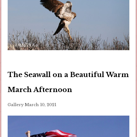
The Seawall on a Beautiful Warm
March Afternoon
Gallery
March 10, 2021