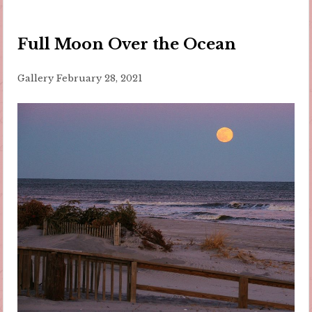
Full Moon Over the Ocean
Gallery
February 28, 2021