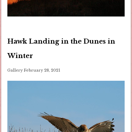
Hawk Landing in the Dunes in
Winter
Gallery
February 28, 2021