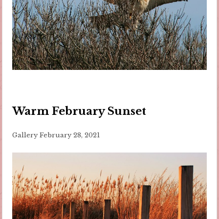
Warm February Sunset
Gallery
February 28, 2021