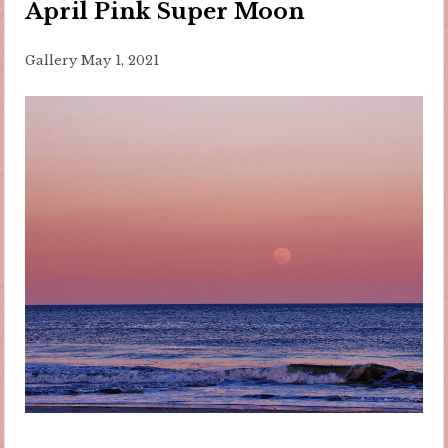
April Pink Super Moon
Gallery
May 1, 2021