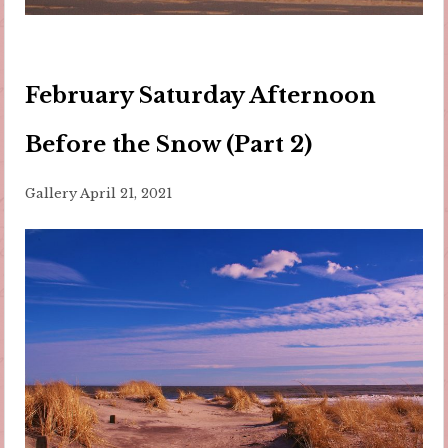
February Saturday Afternoon
Before the Snow (Part 2)
Gallery
April 21, 2021