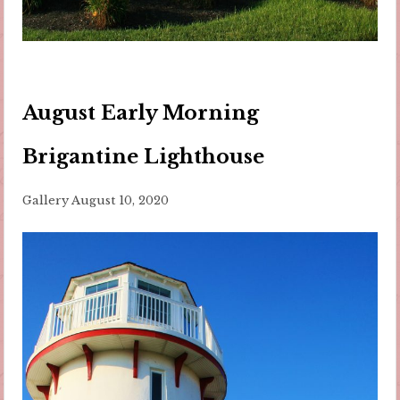
August Early Morning
Brigantine Lighthouse
Gallery
August 10, 2020