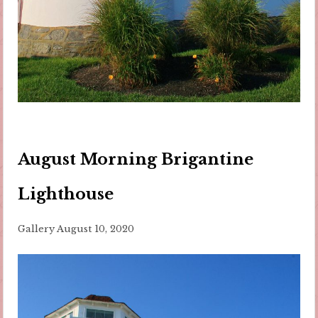
August Morning Brigantine
Lighthouse
Gallery
August 10, 2020