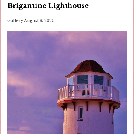
Brigantine Lighthouse
Gallery
August 9, 2020