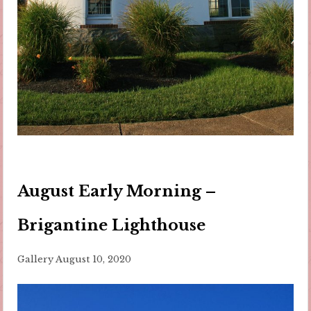
August Early Morning –
Brigantine Lighthouse
Gallery
August 10, 2020