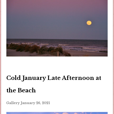
Cold January Late Afternoon at
the Beach
Gallery
January 26, 2021