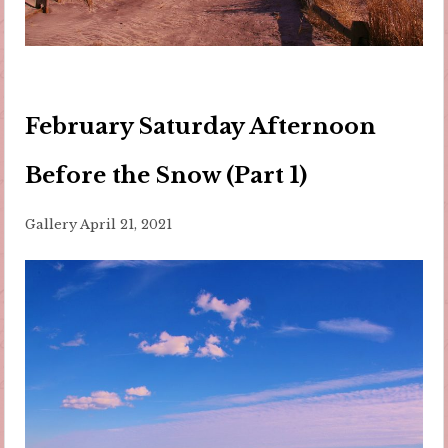
February Saturday Afternoon
Before the Snow (Part 1)
Gallery
April 21, 2021