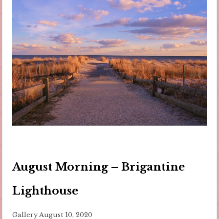
August Morning – Brigantine
Lighthouse
Gallery
August 10, 2020