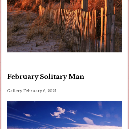
February Solitary Man
Gallery
February 6, 2021