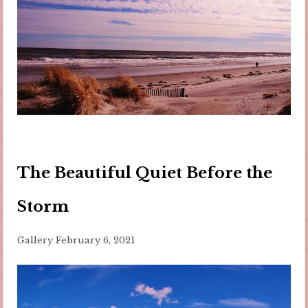
The Beautiful Quiet Before the
Storm
Gallery
February 6, 2021