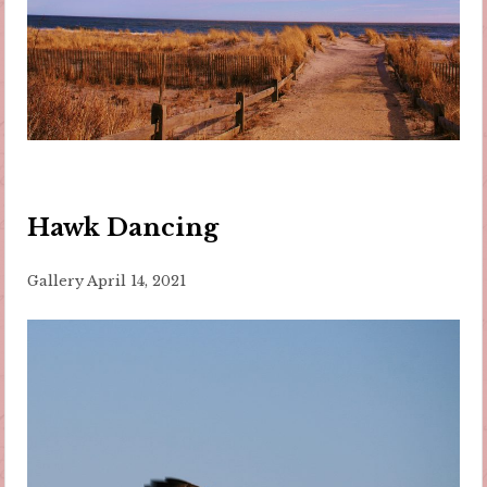
Hawk Dancing
Gallery
April 14, 2021