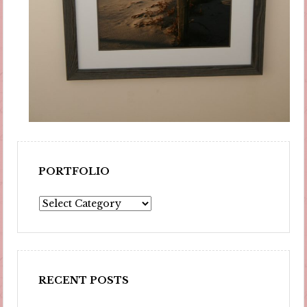
PORTFOLIO
Portfolio
RECENT POSTS