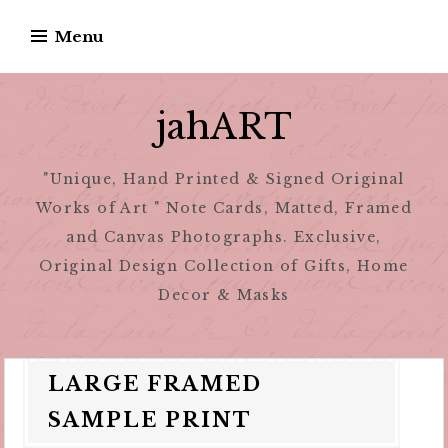
Skip
Menu
to
content
jahART
"Unique, Hand Printed & Signed Original
Works of Art " Note Cards, Matted, Framed
and Canvas Photographs. Exclusive,
Original Design Collection of Gifts, Home
Decor & Masks
LARGE FRAMED
SAMPLE PRINT