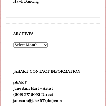
Hawk Dancing
ARCHIVES
Archives
JAHART CONTACT INFORMATION
jahART
Jane Ann Hart – Artist
(609) 377 6052 Direct
janeann@jahART(dot)com