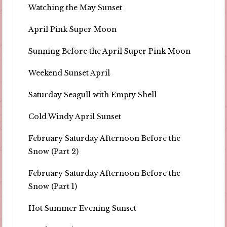
Watching the May Sunset
April Pink Super Moon
Sunning Before the April Super Pink Moon
Weekend Sunset April
Saturday Seagull with Empty Shell
Cold Windy April Sunset
February Saturday Afternoon Before the
Snow (Part 2)
February Saturday Afternoon Before the
Snow (Part 1)
Hot Summer Evening Sunset