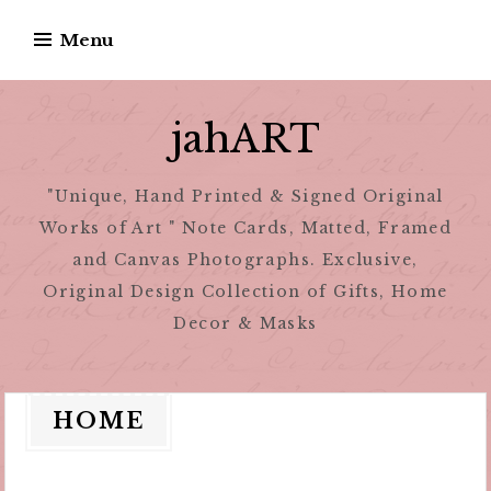
Skip
Menu
to
content
jahART
"Unique, Hand Printed & Signed Original
Works of Art " Note Cards, Matted, Framed
and Canvas Photographs. Exclusive,
Original Design Collection of Gifts, Home
Decor & Masks
HOME