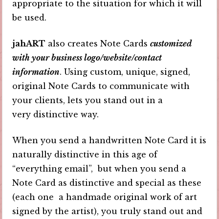
appropriate to the situation for which it will
be used.
jahART
also creates Note Cards
customized
with your business logo/website/contact
information
. Using custom, unique, signed,
original Note Cards to communicate with
your clients, lets you stand out in a
very distinctive way.
When you send a handwritten Note Card it is
naturally distinctive in this age of
“everything email”, but when you send a
Note Card as distinctive and special as these
(each one a handmade original work of art
signed by the artist), you truly stand out and