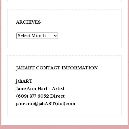
ARCHIVES
Archives
JAHART CONTACT INFORMATION
jahART
Jane Ann Hart – Artist
(609) 377 6052 Direct
janeann@jahART(dot)com