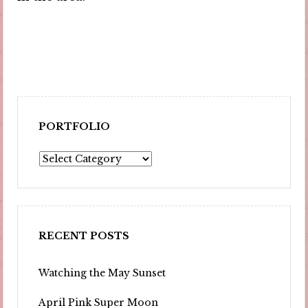
PORTFOLIO
Portfolio
RECENT POSTS
Watching the May Sunset
April Pink Super Moon