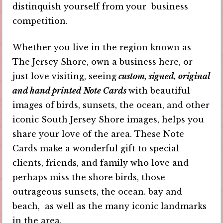
distinquish yourself from your business
competition.
Whether you live in the region known as
The Jersey Shore, own a business here, or
just love visiting, seeing
custom, signed, original
and hand printed Note Cards
with beautiful
images of birds, sunsets, the ocean, and other
iconic South Jersey Shore images, helps you
share your love of the area. These Note
Cards make a wonderful gift to special
clients, friends, and family who love and
perhaps miss the shore birds, those
outrageous sunsets, the ocean. bay and
beach, as well as the many iconic landmarks
in the area.