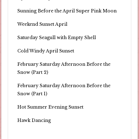
Sunning Before the April Super Pink Moon
Weekend Sunset April
Saturday Seagull with Empty Shell
Cold Windy April Sunset
February Saturday Afternoon Before the
Snow (Part 2)
February Saturday Afternoon Before the
Snow (Part 1)
Hot Summer Evening Sunset
Hawk Dancing