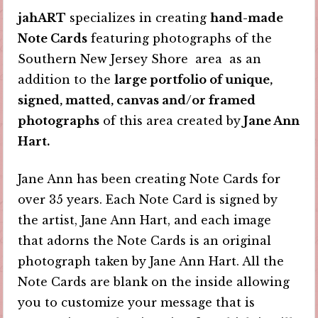
jahART
specializes in creating
hand-made
Note Cards
featuring photographs of the
Southern New Jersey Shore area as an
addition to the
large portfolio of unique,
signed, matted, canvas and/or framed
photographs
of this area created by
Jane Ann
Hart.
Jane Ann has been creating Note Cards for
over 35 years. Each Note Card is signed by
the artist, Jane Ann Hart, and each image
that adorns the Note Cards is an original
photograph taken by Jane Ann Hart. All the
Note Cards are blank on the inside allowing
you to customize your message that is