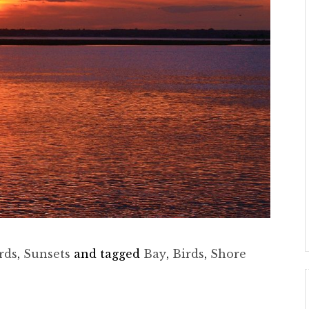
rds
,
Sunsets
and tagged
Bay
,
Birds
,
Shore