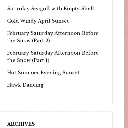
Saturday Seagull with Empty Shell
Cold Windy April Sunset
February Saturday Afternoon Before
the Snow (Part 2)
February Saturday Afternoon Before
the Snow (Part 1)
Hot Summer Evening Sunset
Hawk Dancing
ARCHIVES