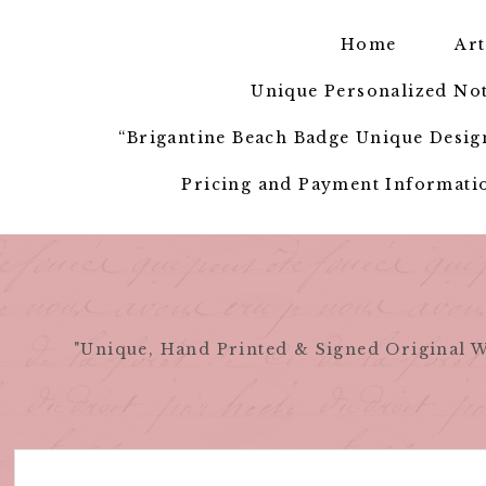
Skip
to
Home
Art
content
Unique Personalized Not
“Brigantine Beach Badge Unique Design
Pricing and Payment Informatio
"Unique, Hand Printed & Signed Original W