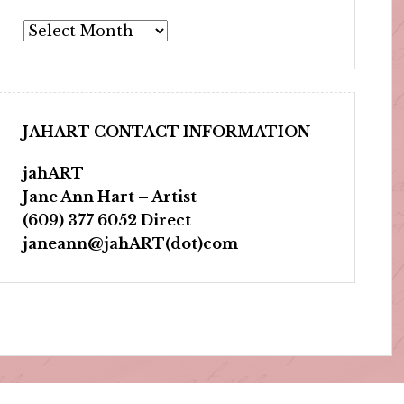
Archives
JAHART CONTACT INFORMATION
jahART
Jane Ann Hart – Artist
(609) 377 6052 Direct
janeann@jahART(dot)com