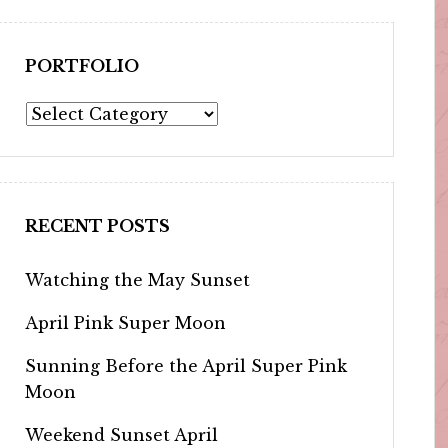
PORTFOLIO
Portfolio
RECENT POSTS
Watching the May Sunset
April Pink Super Moon
Sunning Before the April Super Pink
Moon
Weekend Sunset April