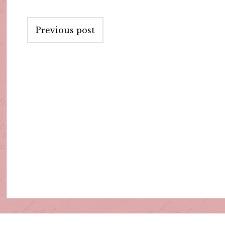
Post
Previous post
navigation