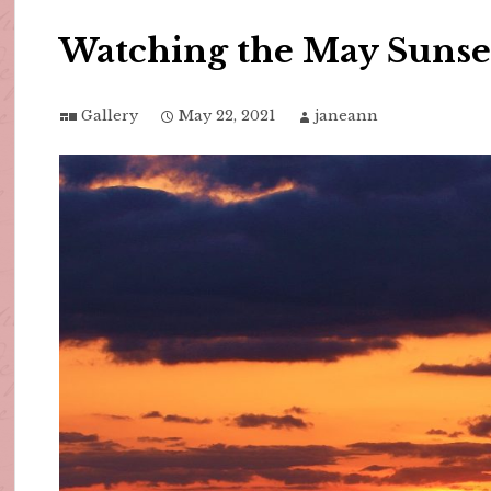
Watching the May Sunse
Gallery
May 22, 2021
janeann