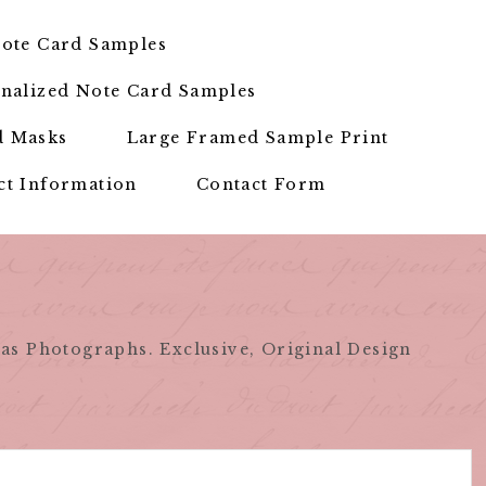
ote Card Samples
nalized Note Card Samples
d Masks
Large Framed Sample Print
ct Information
Contact Form
as Photographs. Exclusive, Original Design