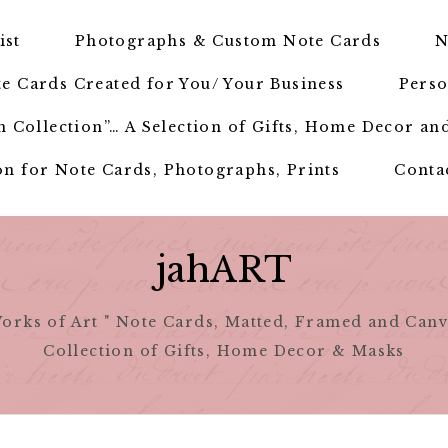
ist
Photographs & Custom Note Cards
N
e Cards Created for You/ Your Business
Perso
 Collection”… A Selection of Gifts, Home Decor an
n for Note Cards, Photographs, Prints
Conta
jahART
orks of Art " Note Cards, Matted, Framed and Canv
Collection of Gifts, Home Decor & Masks