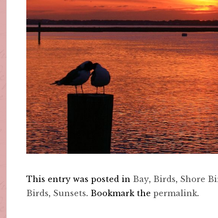
This entry was posted in
Bay
,
Birds
,
Shore Bi
Birds
,
Sunsets
. Bookmark the
permalink
.