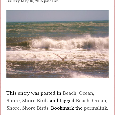
Gallery
May 16, 2016
janeann
This entry was posted in
Beach
,
Ocean
,
Shore
,
Shore Birds
and tagged
Beach
,
Ocean
,
Shore
,
Shore Birds
. Bookmark the
permalink
.