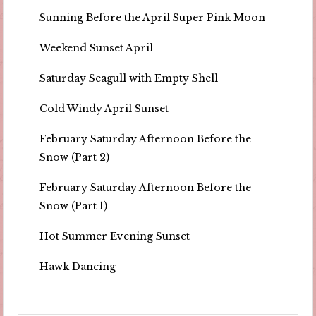
Sunning Before the April Super Pink Moon
Weekend Sunset April
Saturday Seagull with Empty Shell
Cold Windy April Sunset
February Saturday Afternoon Before the
Snow (Part 2)
February Saturday Afternoon Before the
Snow (Part 1)
Hot Summer Evening Sunset
Hawk Dancing