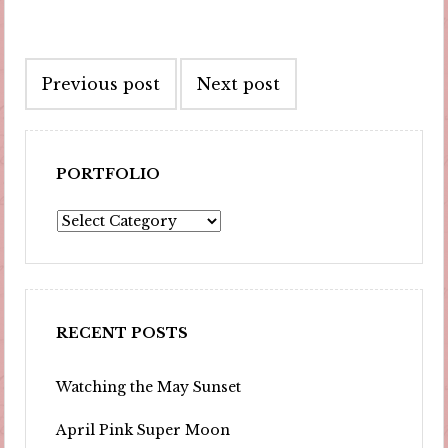
Post
Previous post
Next post
navigation
PORTFOLIO
Portfolio
RECENT POSTS
Watching the May Sunset
April Pink Super Moon