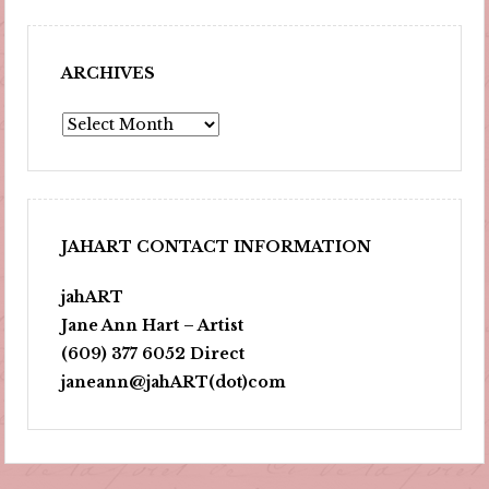
ARCHIVES
Archives
JAHART CONTACT INFORMATION
jahART
Jane Ann Hart – Artist
(609) 377 6052 Direct
janeann@jahART(dot)com