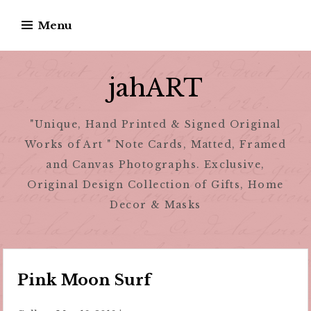
Skip
Menu
to
content
jahART
"Unique, Hand Printed & Signed Original
Works of Art " Note Cards, Matted, Framed
and Canvas Photographs. Exclusive,
Original Design Collection of Gifts, Home
Decor & Masks
Pink Moon Surf