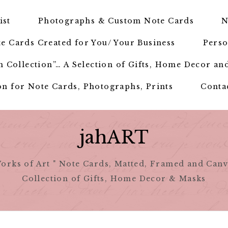
ist
Photographs & Custom Note Cards
N
e Cards Created for You/ Your Business
Perso
 Collection”… A Selection of Gifts, Home Decor an
n for Note Cards, Photographs, Prints
Conta
jahART
orks of Art " Note Cards, Matted, Framed and Canv
Collection of Gifts, Home Decor & Masks