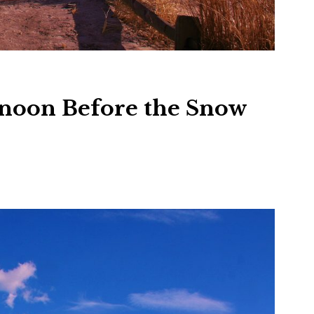
rnoon Before the Snow