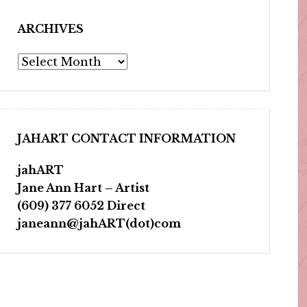
ARCHIVES
Archives
JAHART CONTACT INFORMATION
jahART
Jane Ann Hart – Artist
(609) 377 6052 Direct
janeann@jahART(dot)com