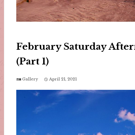
February Saturday Afte
(Part 1)
Gallery
April 21, 2021