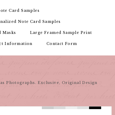
ote Card Samples
nalized Note Card Samples
d Masks
Large Framed Sample Print
ct Information
Contact Form
as Photographs. Exclusive, Original Design