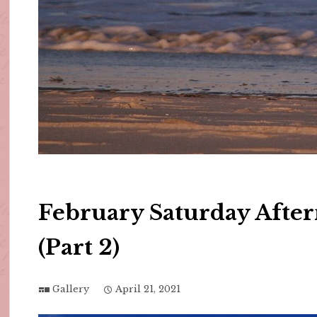
February Saturday Afte
(Part 2)
Gallery
April 21, 2021