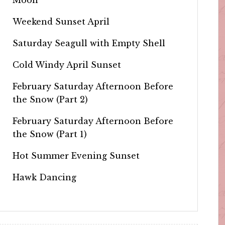
Weekend Sunset April
Saturday Seagull with Empty Shell
Cold Windy April Sunset
February Saturday Afternoon Before
the Snow (Part 2)
February Saturday Afternoon Before
the Snow (Part 1)
Hot Summer Evening Sunset
Hawk Dancing