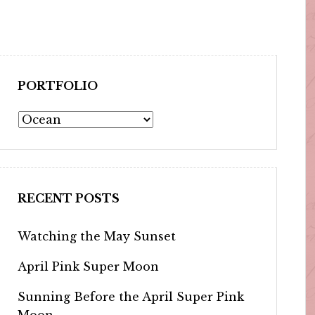
PORTFOLIO
Portfolio
RECENT POSTS
Watching the May Sunset
April Pink Super Moon
Sunning Before the April Super Pink
Moon