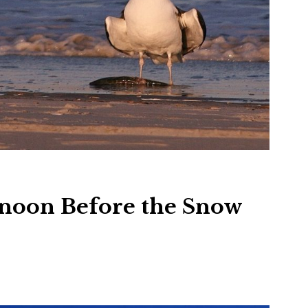
rnoon Before the Snow