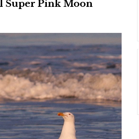
il Super Pink Moon