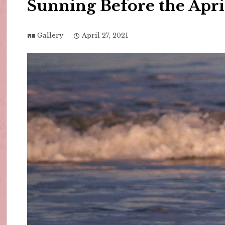
Sunning Before the Apr
Gallery
April 27, 2021