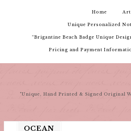
Skip
to
Home
Art
content
Unique Personalized Not
“Brigantine Beach Badge Unique Design
Pricing and Payment Informatio
"Unique, Hand Printed & Signed Original W
OCEAN