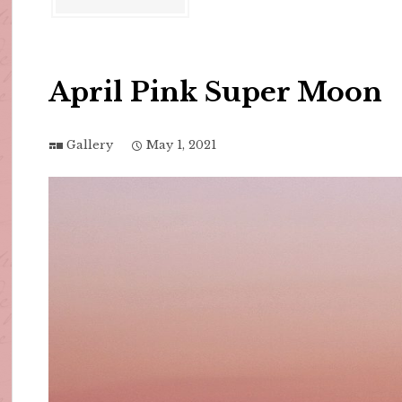
April Pink Super Moon
Gallery
May 1, 2021