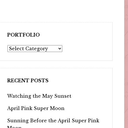
PORTFOLIO
Portfolio
RECENT POSTS
Watching the May Sunset
April Pink Super Moon
Sunning Before the April Super Pink
Moon