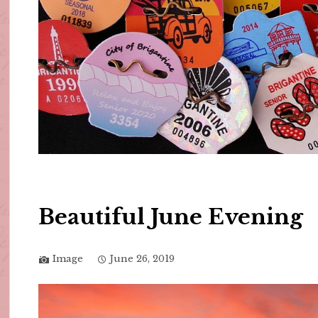
Beautiful June Evening
Image
June 26, 2019