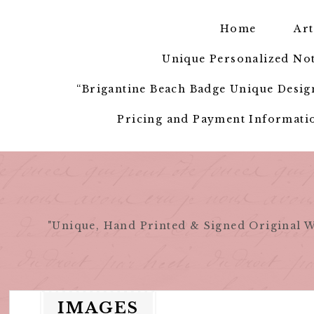
Skip
to
Home
Art
content
Unique Personalized Not
“Brigantine Beach Badge Unique Design
Pricing and Payment Informatio
"Unique, Hand Printed & Signed Original W
IMAGES