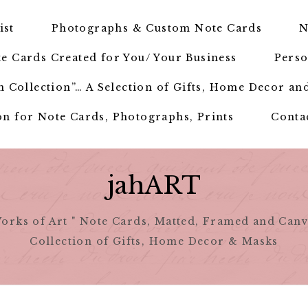
ist
Photographs & Custom Note Cards
N
e Cards Created for You/ Your Business
Perso
 Collection”… A Selection of Gifts, Home Decor an
n for Note Cards, Photographs, Prints
Conta
jahART
orks of Art " Note Cards, Matted, Framed and Canv
Collection of Gifts, Home Decor & Masks