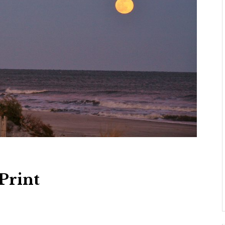
Print