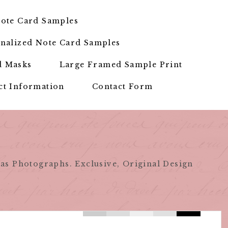
ote Card Samples
nalized Note Card Samples
d Masks
Large Framed Sample Print
ct Information
Contact Form
as Photographs. Exclusive, Original Design