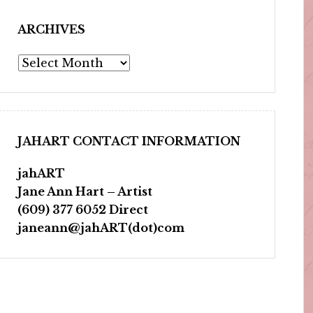
ARCHIVES
Archives
JAHART CONTACT INFORMATION
jahART
Jane Ann Hart – Artist
(609) 377 6052 Direct
janeann@jahART(dot)com