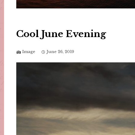
Cool June Evening
Image
June 26, 2019