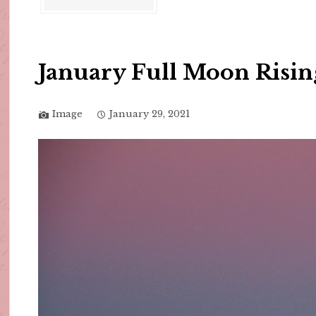
January Full Moon Risin
Image
January 29, 2021