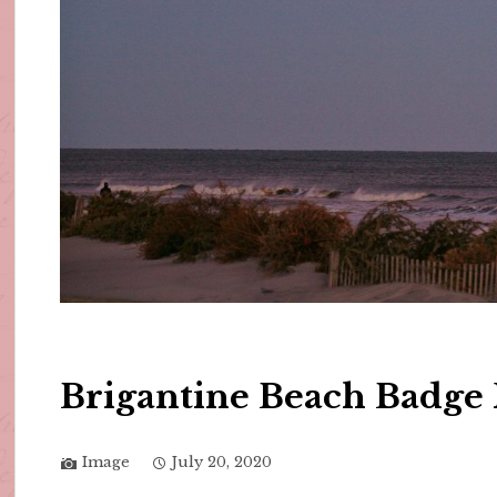
Brigantine Beach Badge 
Image
July 20, 2020