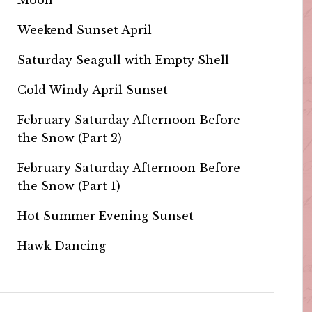
Weekend Sunset April
Saturday Seagull with Empty Shell
Cold Windy April Sunset
February Saturday Afternoon Before
the Snow (Part 2)
February Saturday Afternoon Before
the Snow (Part 1)
Hot Summer Evening Sunset
Hawk Dancing