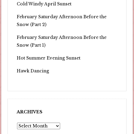
Cold Windy April Sunset
February Saturday Afternoon Before the
Snow (Part 2)
February Saturday Afternoon Before the
Snow (Part 1)
Hot Summer Evening Sunset
Hawk Dancing
ARCHIVES
Archives