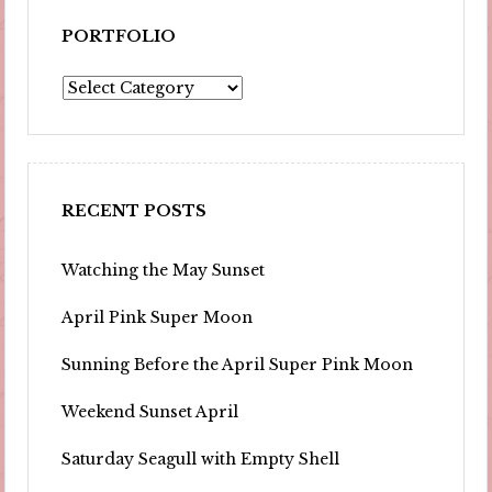
PORTFOLIO
Portfolio
RECENT POSTS
Watching the May Sunset
April Pink Super Moon
Sunning Before the April Super Pink Moon
Weekend Sunset April
Saturday Seagull with Empty Shell