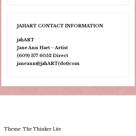
JAHART CONTACT INFORMATION
jahART
Jane Ann Hart – Artist
(609) 377 6052 Direct
janeann@jahART(dot)com
Theme: The Thinker Lite