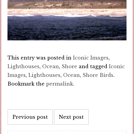
This entry was posted in
Iconic Images
,
Lighthouses
,
Ocean
,
Shore
and tagged
Iconic
Images
,
Lighthouses
,
Ocean
,
Shore Birds
.
Bookmark the
permalink
.
Post
Previous post
Next post
navigation