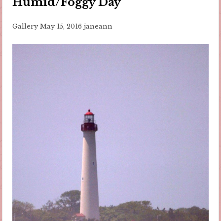
Humid/Foggy Day
Gallery
May 15, 2016
janeann