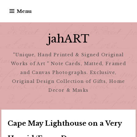
Skip
Menu
to
content
jahART
"Unique, Hand Printed & Signed Original
Works of Art " Note Cards, Matted, Framed
and Canvas Photographs. Exclusive,
Original Design Collection of Gifts, Home
Decor & Masks
Cape May Lighthouse on a Very