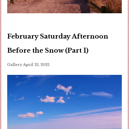
February Saturday Afternoon
Before the Snow (Part 1)
Gallery
April 21, 2021