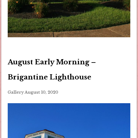
August Early Morning –
Brigantine Lighthouse
Gallery
August 10, 2020