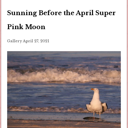
Sunning Before the April Super
Pink Moon
Gallery
April 27, 2021