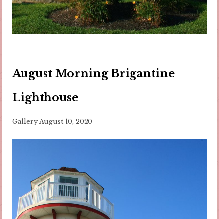
August Morning Brigantine
Lighthouse
Gallery
August 10, 2020