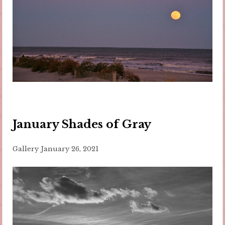
January Shades of Gray
Gallery
January 26, 2021