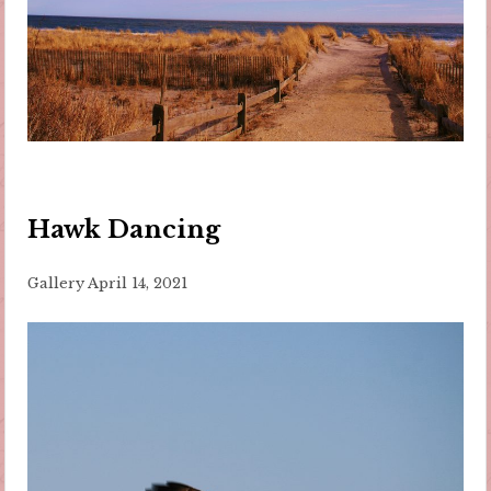
Hawk Dancing
Gallery
April 14, 2021