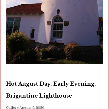
Hot August Day, Early Evening,
Brigantine Lighthouse
Gallery
August 9, 2020