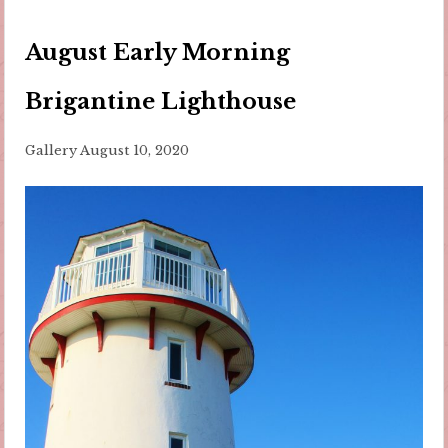
August Early Morning
Brigantine Lighthouse
Gallery
August 10, 2020