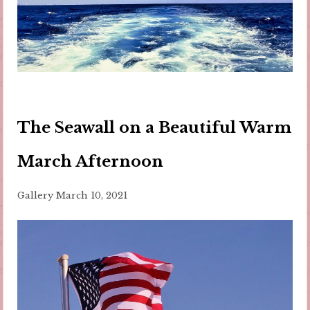
The Seawall on a Beautiful Warm
March Afternoon
Gallery
March 10, 2021