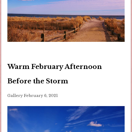
Warm February Afternoon
Before the Storm
Gallery
February 6, 2021