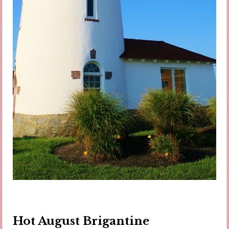
Hot August Brigantine