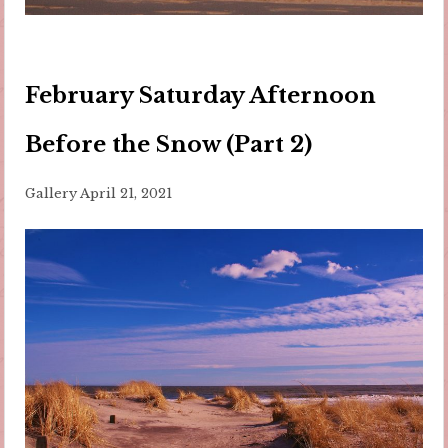
February Saturday Afternoon
Before the Snow (Part 2)
Gallery
April 21, 2021