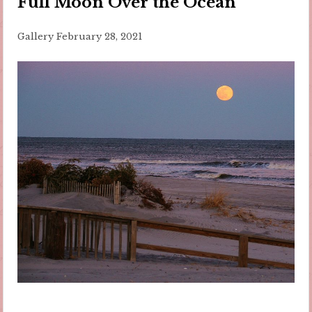
Full Moon Over the Ocean
Gallery
February 28, 2021