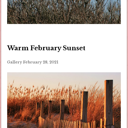
Warm February Sunset
Gallery
February 28, 2021