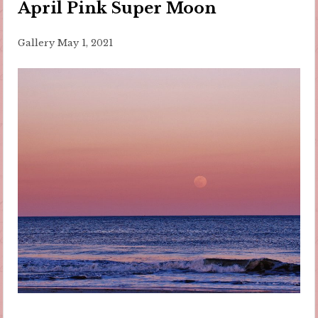
April Pink Super Moon
Gallery
May 1, 2021