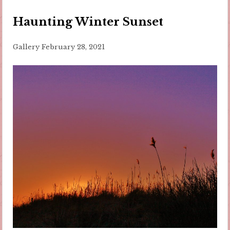
Haunting Winter Sunset
Gallery
February 28, 2021