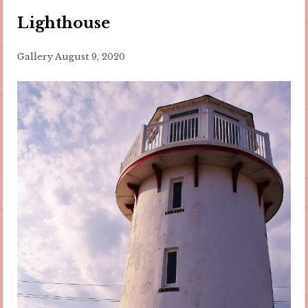
Lighthouse
Gallery
August 9, 2020