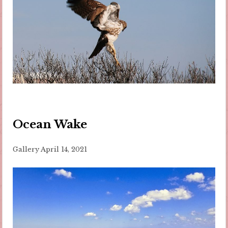
Ocean Wake
Gallery
April 14, 2021