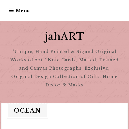
Skip
Menu
to
content
jahART
"Unique, Hand Printed & Signed Original
Works of Art " Note Cards, Matted, Framed
and Canvas Photographs. Exclusive,
Original Design Collection of Gifts, Home
Decor & Masks
OCEAN