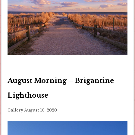
August Morning – Brigantine
Lighthouse
Gallery
August 10, 2020