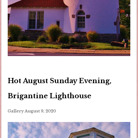
Hot August Sunday Evening,
Brigantine Lighthouse
Gallery
August 9, 2020