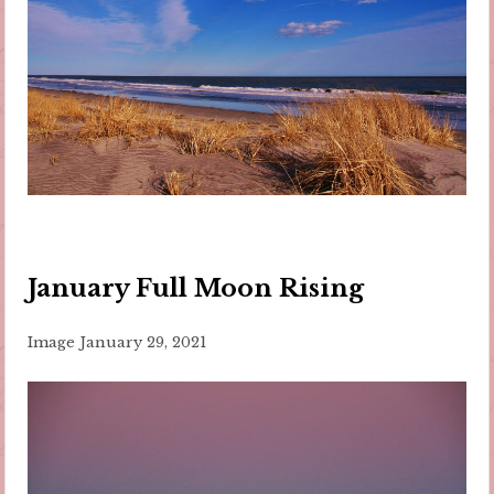
January Full Moon Rising
Image
January 29, 2021