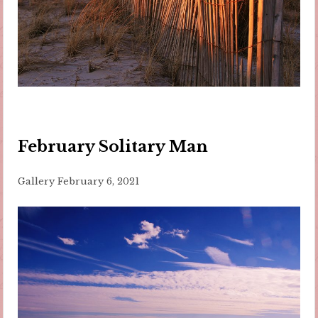
February Solitary Man
Gallery
February 6, 2021