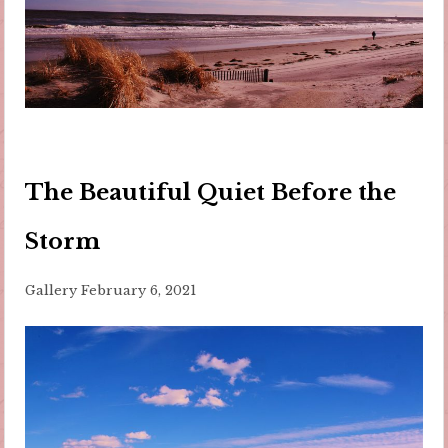
The Beautiful Quiet Before the
Storm
Gallery
February 6, 2021