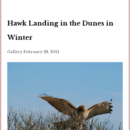
Hawk Landing in the Dunes in
Winter
Gallery
February 28, 2021