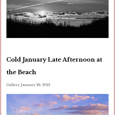
Cold January Late Afternoon at
the Beach
Gallery
January 26, 2021