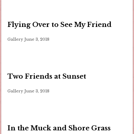
Flying Over to See My Friend
Gallery
June 3, 2018
Two Friends at Sunset
Gallery
June 3, 2018
In the Muck and Shore Grass