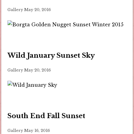
Gallery
May 20, 2016
Wild January Sunset Sky
Gallery
May 20, 2016
South End Fall Sunset
Gallery
May 16, 2016