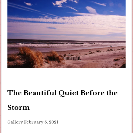
The Beautiful Quiet Before the
Storm
Gallery
February 6, 2021