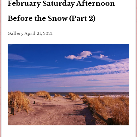
February Saturday Afternoon
Before the Snow (Part 2)
Gallery
April 21, 2021