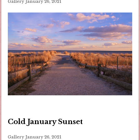
Gallery
January 26, 2021
Cold January Sunset
Gallery
January 26, 2021