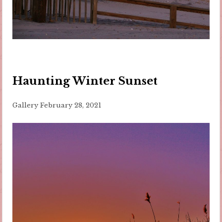
Haunting Winter Sunset
Gallery
February 28, 2021