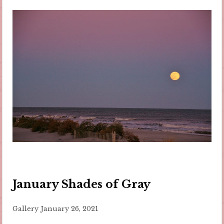
January Shades of Gray
Gallery
January 26, 2021