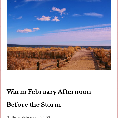
Warm February Afternoon
Before the Storm
Gallery
February 6, 2021