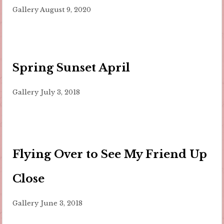
Gallery
August 9, 2020
Spring Sunset April
Gallery
July 3, 2018
Flying Over to See My Friend Up
Close
Gallery
June 3, 2018