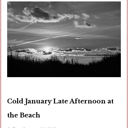
Cold January Late Afternoon at
the Beach