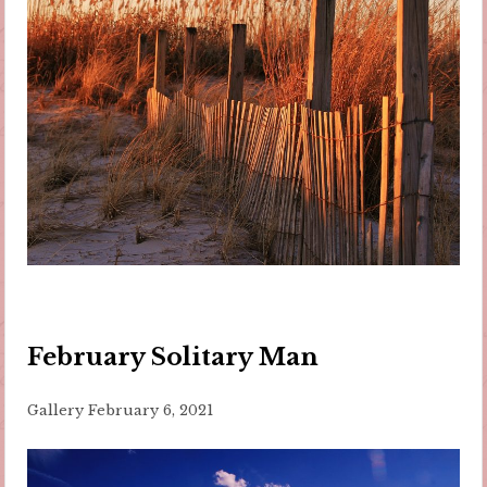
February Solitary Man
Gallery
February 6, 2021