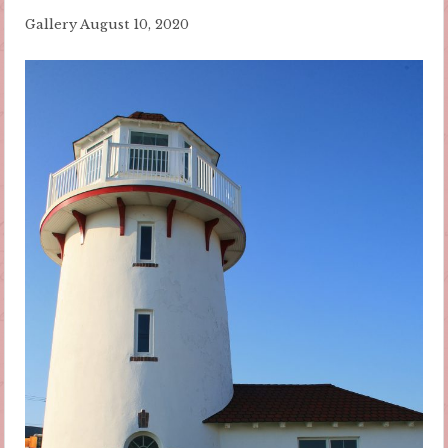
Gallery
August 10, 2020