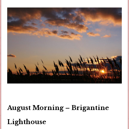
August Morning – Brigantine
Lighthouse