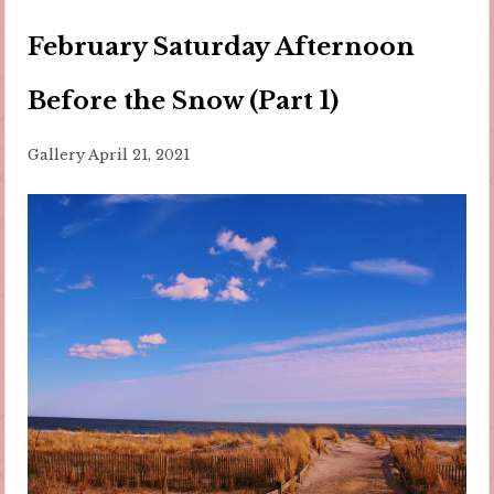
February Saturday Afternoon
Before the Snow (Part 1)
Gallery
April 21, 2021