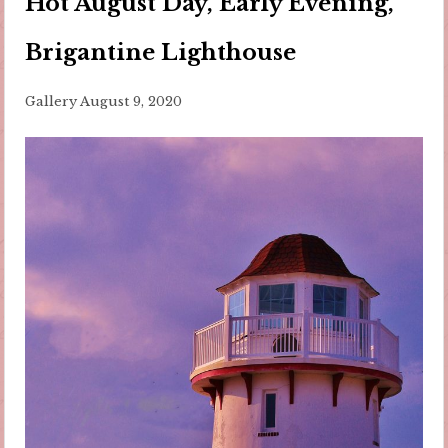
Hot August Day, Early Evening,
Brigantine Lighthouse
Gallery
August 9, 2020