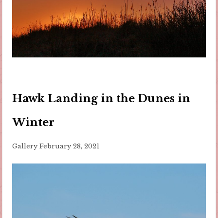
Hawk Landing in the Dunes in
Winter
Gallery
February 28, 2021