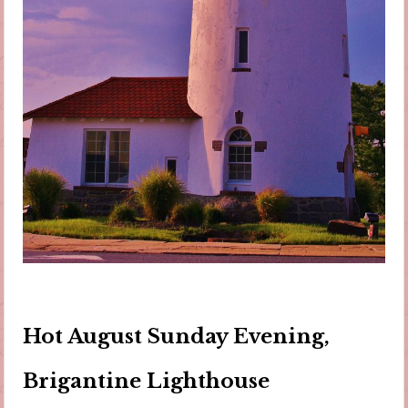
Hot August Sunday Evening,
Brigantine Lighthouse