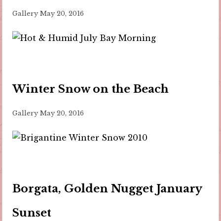
Gallery
May 20, 2016
Winter Snow on the Beach
Gallery
May 20, 2016
Borgata, Golden Nugget January
Sunset