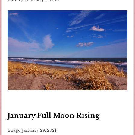
January Full Moon Rising
Image
January 29, 2021