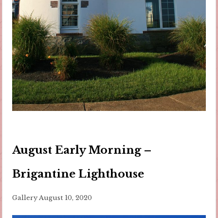
August Early Morning –
Brigantine Lighthouse
Gallery
August 10, 2020