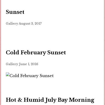
Sunset
Gallery
August 3, 2017
Cold February Sunset
Gallery
June 1, 2016
Hot & Humid July Bay Morning