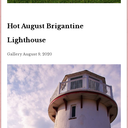
Hot August Brigantine
Lighthouse
Gallery
August 9, 2020