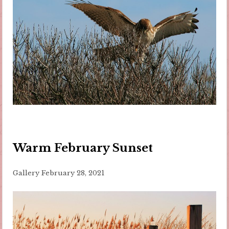
Warm February Sunset
Gallery
February 28, 2021