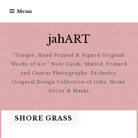
Skip
Menu
to
content
jahART
"Unique, Hand Printed & Signed Original
Works of Art " Note Cards, Matted, Framed
and Canvas Photographs. Exclusive,
Original Design Collection of Gifts, Home
Decor & Masks
SHORE GRASS