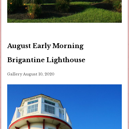
August Early Morning
Brigantine Lighthouse
Gallery
August 10, 2020