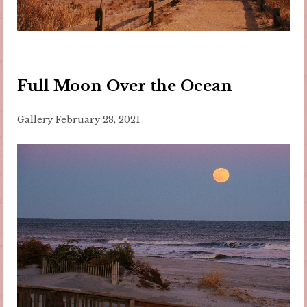
Full Moon Over the Ocean
Gallery
February 28, 2021