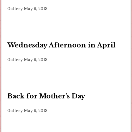
Gallery
May 6, 2018
Wednesday Afternoon in April
Gallery
May 6, 2018
Back for Mother’s Day
Gallery
May 6, 2018