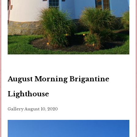
August Morning Brigantine
Lighthouse
Gallery
August 10, 2020