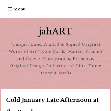
Skip
Menu
to
content
jahART
"Unique, Hand Printed & Signed Original
Works of Art " Note Cards, Matted, Framed
and Canvas Photographs. Exclusive,
Original Design Collection of Gifts, Home
Decor & Masks
Cold January Late Afternoon at