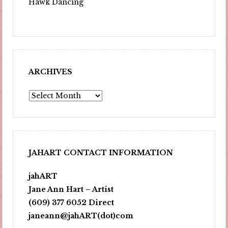
Hawk Dancing
ARCHIVES
Archives
JAHART CONTACT INFORMATION
jahART
Jane Ann Hart – Artist
(609) 377 6052 Direct
janeann@jahART(dot)com