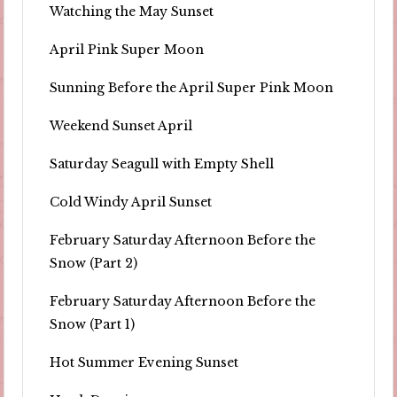
Watching the May Sunset
April Pink Super Moon
Sunning Before the April Super Pink Moon
Weekend Sunset April
Saturday Seagull with Empty Shell
Cold Windy April Sunset
February Saturday Afternoon Before the
Snow (Part 2)
February Saturday Afternoon Before the
Snow (Part 1)
Hot Summer Evening Sunset