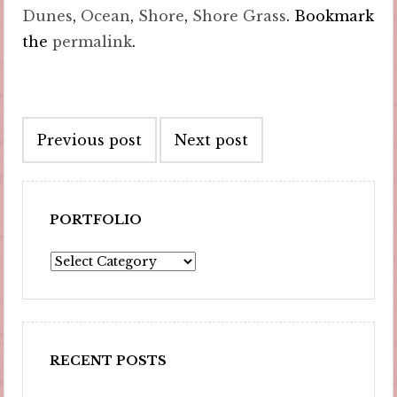
Dunes
,
Ocean
,
Shore
,
Shore Grass
. Bookmark
the
permalink
.
Post
Previous post
Next post
navigation
PORTFOLIO
Portfolio
RECENT POSTS