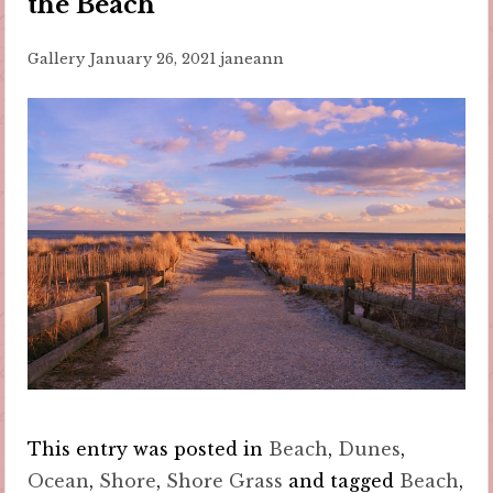
the Beach
Gallery
January 26, 2021
janeann
This entry was posted in
Beach
,
Dunes
,
Ocean
,
Shore
,
Shore Grass
and tagged
Beach
,