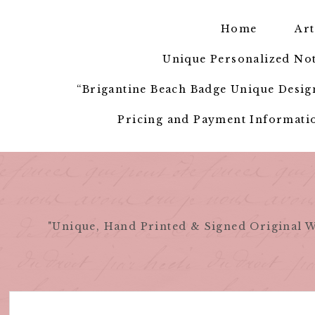
Skip
to
Home
Art
content
Unique Personalized Not
“Brigantine Beach Badge Unique Design
Pricing and Payment Informatio
"Unique, Hand Printed & Signed Original W