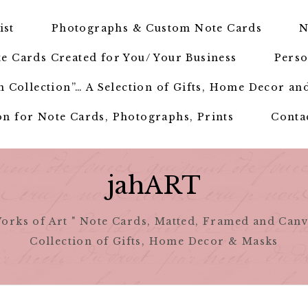
ist
Photographs & Custom Note Cards
N
e Cards Created for You/ Your Business
Perso
 Collection”… A Selection of Gifts, Home Decor an
n for Note Cards, Photographs, Prints
Conta
jahART
orks of Art " Note Cards, Matted, Framed and Canv
Collection of Gifts, Home Decor & Masks