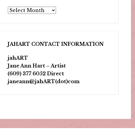
Archives
JAHART CONTACT INFORMATION
jahART
Jane Ann Hart – Artist
(609) 377 6052 Direct
janeann@jahART(dot)com