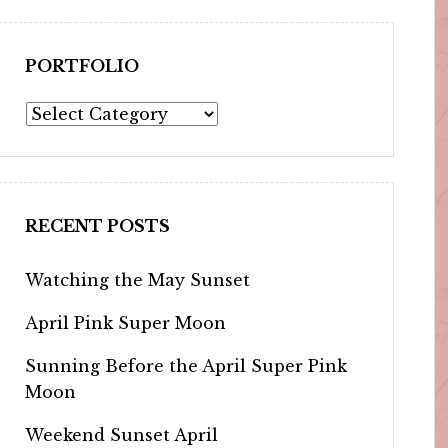
PORTFOLIO
Portfolio
RECENT POSTS
Watching the May Sunset
April Pink Super Moon
Sunning Before the April Super Pink
Moon
Weekend Sunset April