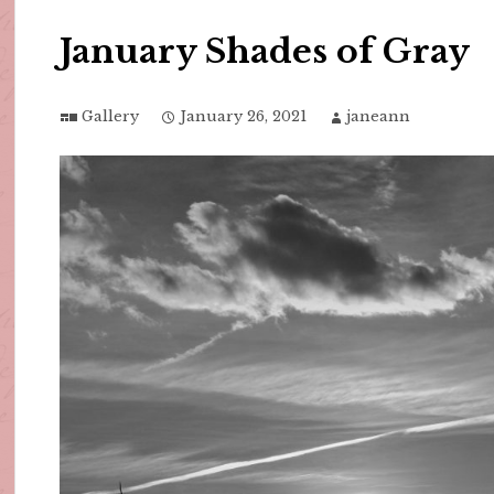
January Shades of Gray
Gallery
January 26, 2021
janeann