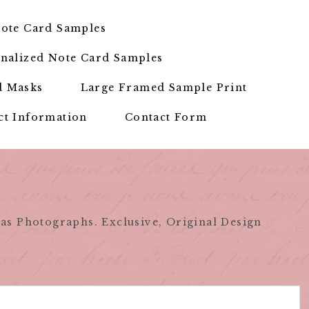
ote Card Samples
nalized Note Card Samples
d Masks
Large Framed Sample Print
ct Information
Contact Form
as Photographs. Exclusive, Original Design