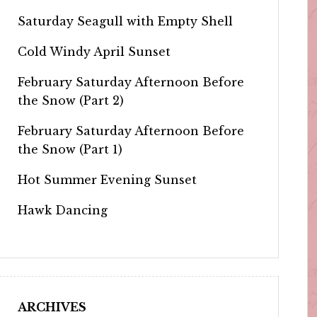
Saturday Seagull with Empty Shell
Cold Windy April Sunset
February Saturday Afternoon Before
the Snow (Part 2)
February Saturday Afternoon Before
the Snow (Part 1)
Hot Summer Evening Sunset
Hawk Dancing
ARCHIVES