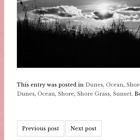
This entry was posted in
Dunes
,
Ocean
,
Shor
Dunes
,
Ocean
,
Shore
,
Shore Grass
,
Sunset
. 
Post
Previous post
Next post
navigation