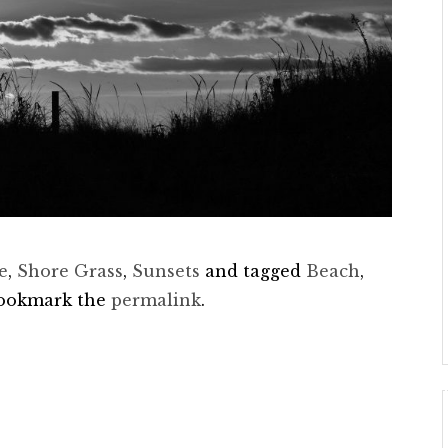
e
,
Shore Grass
,
Sunsets
and tagged
Beach
,
Bookmark the
permalink
.