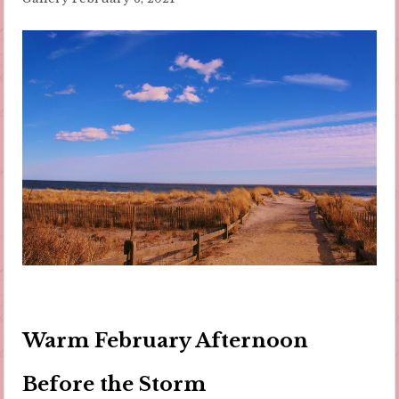
Warm February Afternoon
Before the Storm