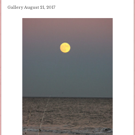
Gallery
August 21, 2017