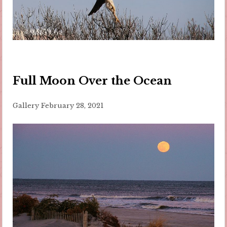
Full Moon Over the Ocean
Gallery
February 28, 2021