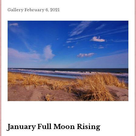
Gallery
February 6, 2021
January Full Moon Rising