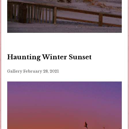
Haunting Winter Sunset
Gallery
February 28, 2021