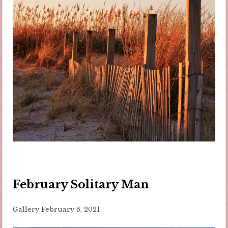
February Solitary Man
Gallery
February 6, 2021