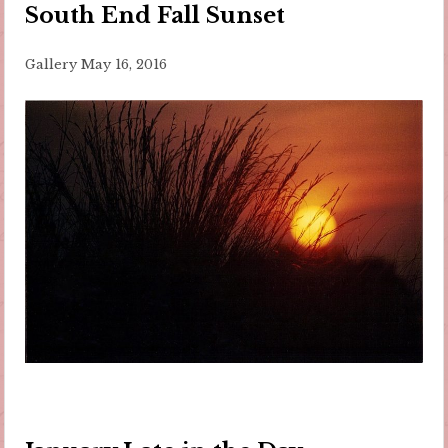
South End Fall Sunset
Gallery
May 16, 2016