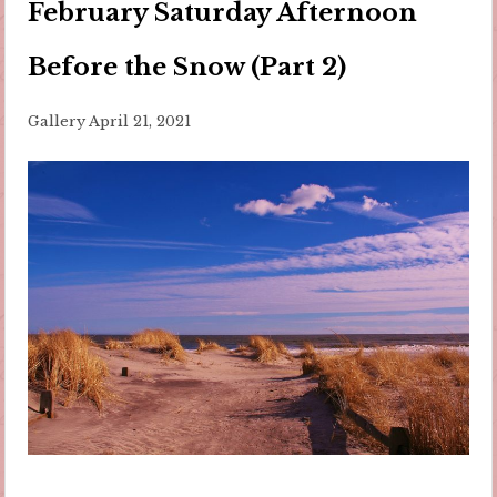
February Saturday Afternoon
Before the Snow (Part 2)
Gallery
April 21, 2021