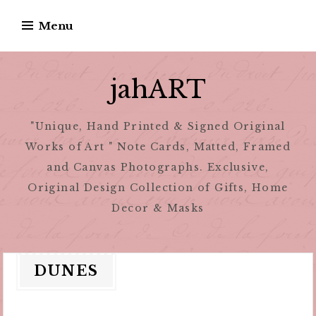
Skip
Menu
to
content
jahART
"Unique, Hand Printed & Signed Original
Works of Art " Note Cards, Matted, Framed
and Canvas Photographs. Exclusive,
Original Design Collection of Gifts, Home
Decor & Masks
DUNES