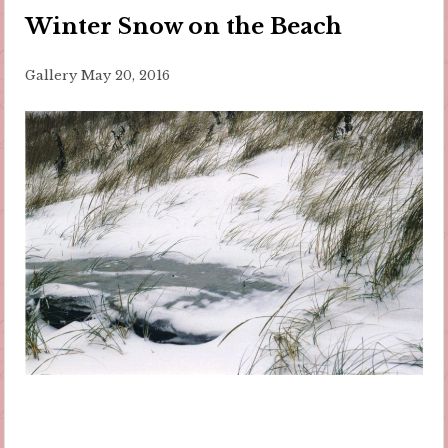
Winter Snow on the Beach
Gallery
May 20, 2016