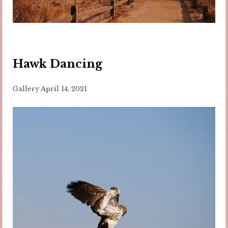
Hawk Dancing
Gallery
April 14, 2021