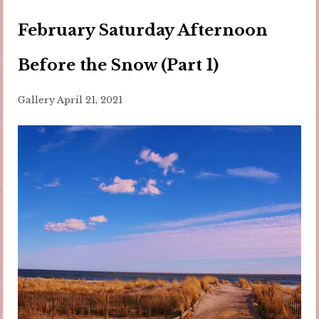
February Saturday Afternoon
Before the Snow (Part 1)
Gallery
April 21, 2021