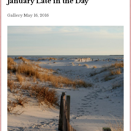
January Late in the Day
Gallery
May 16, 2016