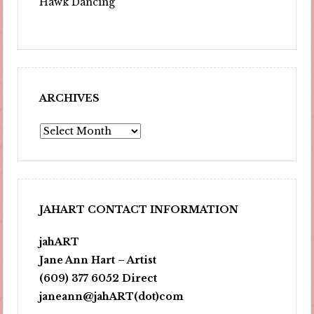
Hawk Dancing
ARCHIVES
Archives
JAHART CONTACT INFORMATION
jahART
Jane Ann Hart – Artist
(609) 377 6052 Direct
janeann@jahART(dot)com