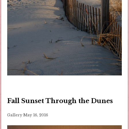
Fall Sunset Through the Dunes
Gallery
May 16, 2016