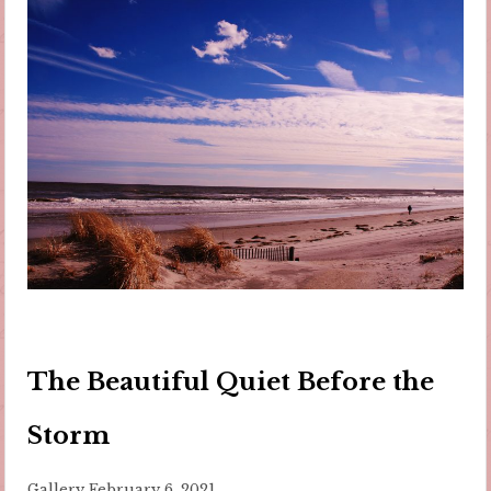
The Beautiful Quiet Before the
Storm
Gallery
February 6, 2021