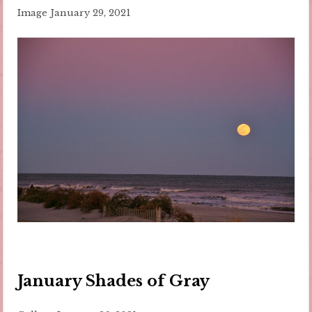
Image
January 29, 2021
January Shades of Gray