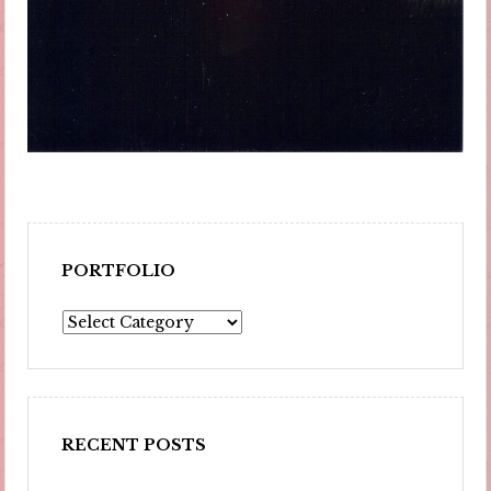
PORTFOLIO
Portfolio
RECENT POSTS