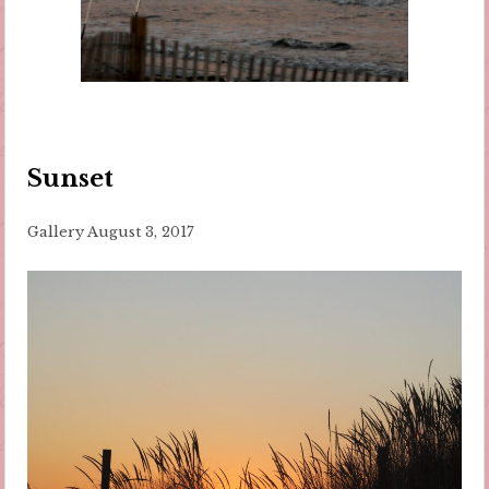
Sunset
Gallery
August 3, 2017