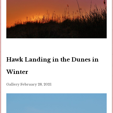
Hawk Landing in the Dunes in
Winter
Gallery
February 28, 2021