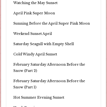
Watching the May Sunset
April Pink Super Moon
Sunning Before the April Super Pink Moon
Weekend Sunset April
Saturday Seagull with Empty Shell
Cold Windy April Sunset
February Saturday Afternoon Before the
Snow (Part 2)
February Saturday Afternoon Before the
Snow (Part 1)
Hot Summer Evening Sunset