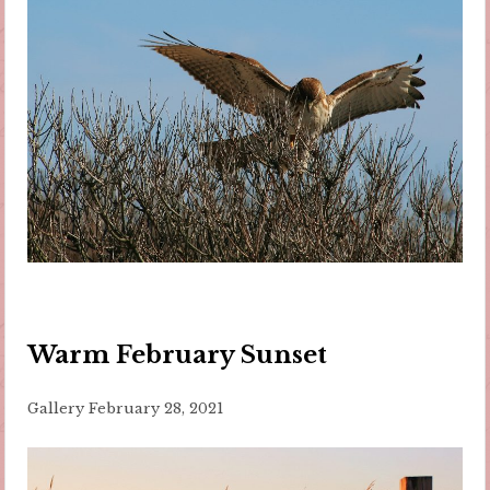
Warm February Sunset
Gallery
February 28, 2021