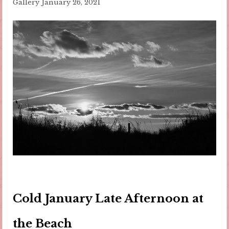
Gallery
January 26, 2021
Cold January Late Afternoon at
the Beach