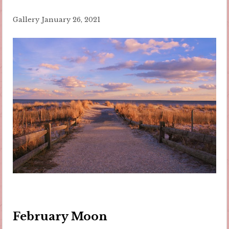
Gallery
January 26, 2021
February Moon