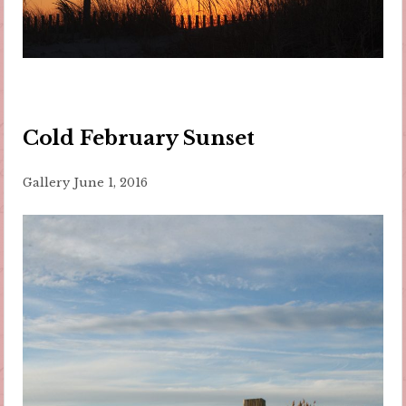
Cold February Sunset
Gallery
June 1, 2016