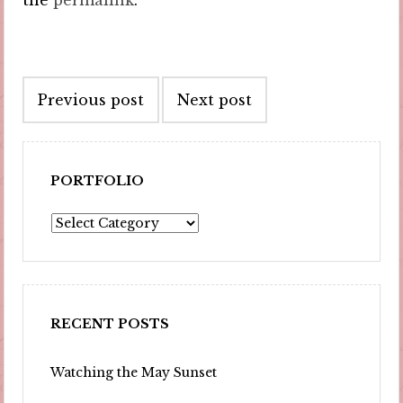
the
permalink
.
Post
Previous post
Next post
navigation
PORTFOLIO
Portfolio
RECENT POSTS
Watching the May Sunset