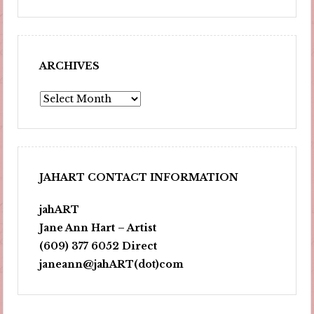
ARCHIVES
Archives
JAHART CONTACT INFORMATION
jahART
Jane Ann Hart – Artist
(609) 377 6052 Direct
janeann@jahART(dot)com