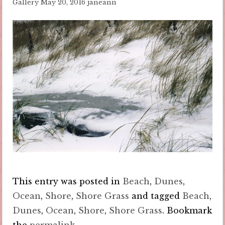
Gallery
May 20, 2016
janeann
This entry was posted in
Beach
,
Dunes
,
Ocean
,
Shore
,
Shore Grass
and tagged
Beach
,
Dunes
,
Ocean
,
Shore
,
Shore Grass
. Bookmark