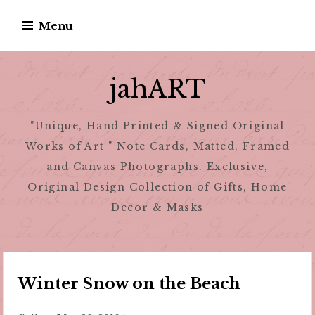
Skip
Menu
to
content
jahART
"Unique, Hand Printed & Signed Original
Works of Art " Note Cards, Matted, Framed
and Canvas Photographs. Exclusive,
Original Design Collection of Gifts, Home
Decor & Masks
Winter Snow on the Beach