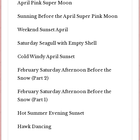
April Pink Super Moon
Sunning Before the April Super Pink Moon
Weekend Sunset April
Saturday Seagull with Empty Shell
Cold Windy April Sunset
February Saturday Afternoon Before the
Snow (Part 2)
February Saturday Afternoon Before the
Snow (Part 1)
Hot Summer Evening Sunset
Hawk Dancing