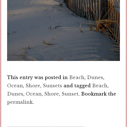
This entry was posted in
Beach
,
Dunes
,
Ocean
,
Shore
,
Sunsets
and tagged
Beach
,
Dunes
,
Ocean
,
Shore
,
Sunset
. Bookmark the
permalink
.
Post