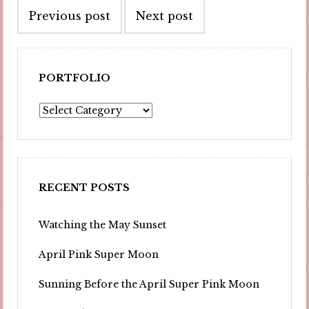
Previous post
Next post
navigation
PORTFOLIO
Portfolio
RECENT POSTS
Watching the May Sunset
April Pink Super Moon
Sunning Before the April Super Pink Moon