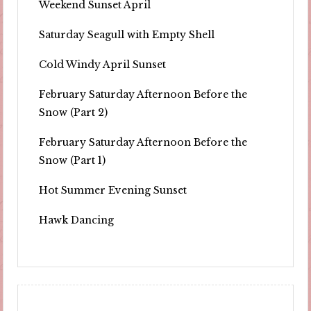
Weekend Sunset April
Saturday Seagull with Empty Shell
Cold Windy April Sunset
February Saturday Afternoon Before the
Snow (Part 2)
February Saturday Afternoon Before the
Snow (Part 1)
Hot Summer Evening Sunset
Hawk Dancing