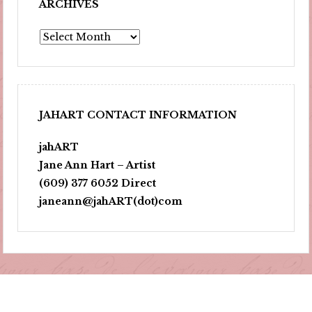
ARCHIVES
Archives
JAHART CONTACT INFORMATION
jahART
Jane Ann Hart – Artist
(609) 377 6052 Direct
janeann@jahART(dot)com