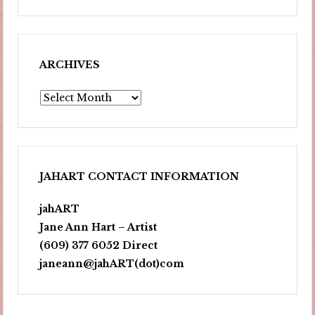
ARCHIVES
Archives
JAHART CONTACT INFORMATION
jahART
Jane Ann Hart – Artist
(609) 377 6052 Direct
janeann@jahART(dot)com