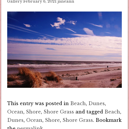
Gallery
February 6, 2021
janeann
This entry was posted in
Beach
,
Dunes
,
Ocean
,
Shore
,
Shore Grass
and tagged
Beach
,
Dunes
,
Ocean
,
Shore
,
Shore Grass
. Bookmark
the
permalink
.