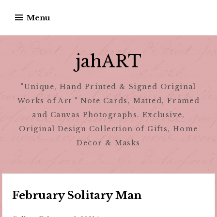
Skip
Menu
to
content
jahART
"Unique, Hand Printed & Signed Original
Works of Art " Note Cards, Matted, Framed
and Canvas Photographs. Exclusive,
Original Design Collection of Gifts, Home
Decor & Masks
February Solitary Man