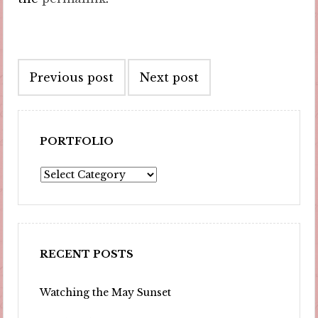
Post
Previous post
Next post
navigation
PORTFOLIO
Portfolio
RECENT POSTS
Watching the May Sunset