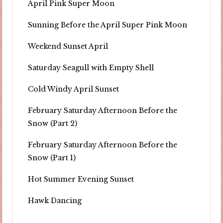
April Pink Super Moon
Sunning Before the April Super Pink Moon
Weekend Sunset April
Saturday Seagull with Empty Shell
Cold Windy April Sunset
February Saturday Afternoon Before the
Snow (Part 2)
February Saturday Afternoon Before the
Snow (Part 1)
Hot Summer Evening Sunset
Hawk Dancing