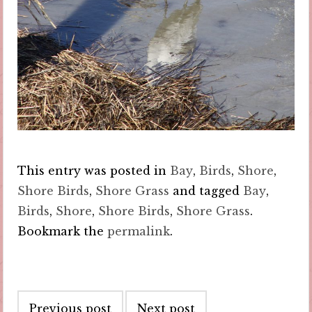
This entry was posted in
Bay
,
Birds
,
Shore
,
Shore Birds
,
Shore Grass
and tagged
Bay
,
Birds
,
Shore
,
Shore Birds
,
Shore Grass
.
Bookmark the
permalink
.
Post
Previous post
Next post