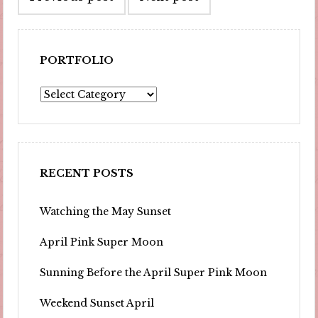
navigation
PORTFOLIO
Portfolio
RECENT POSTS
Watching the May Sunset
April Pink Super Moon
Sunning Before the April Super Pink Moon
Weekend Sunset April