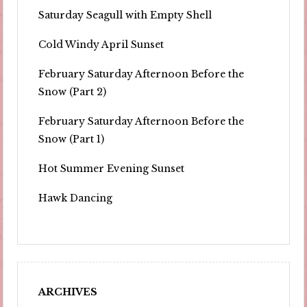
Saturday Seagull with Empty Shell
Cold Windy April Sunset
February Saturday Afternoon Before the
Snow (Part 2)
February Saturday Afternoon Before the
Snow (Part 1)
Hot Summer Evening Sunset
Hawk Dancing
ARCHIVES