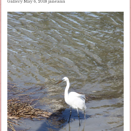
Gallery
May 6, 2018
janeann