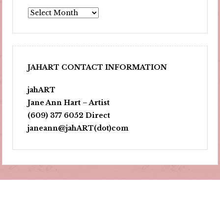
Archives
JAHART CONTACT INFORMATION
jahART
Jane Ann Hart – Artist
(609) 377 6052 Direct
janeann@jahART(dot)com