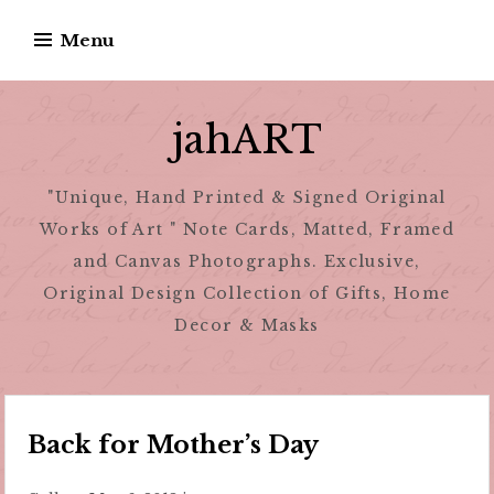
Skip
Menu
to
content
jahART
"Unique, Hand Printed & Signed Original
Works of Art " Note Cards, Matted, Framed
and Canvas Photographs. Exclusive,
Original Design Collection of Gifts, Home
Decor & Masks
Back for Mother’s Day