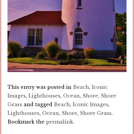
This entry was posted in
Beach
,
Iconic
Images
,
Lighthouses
,
Ocean
,
Shore
,
Shore
Grass
and tagged
Beach
,
Iconic Images
,
Lighthouses
,
Ocean
,
Shore
,
Shore Grass
.
Bookmark the
permalink
.