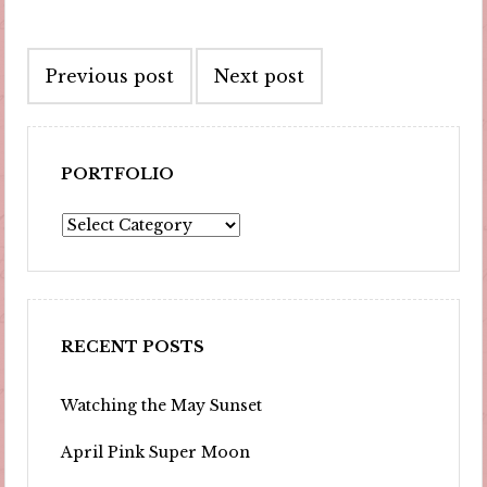
Post
Previous post
Next post
navigation
PORTFOLIO
Portfolio
RECENT POSTS
Watching the May Sunset
April Pink Super Moon