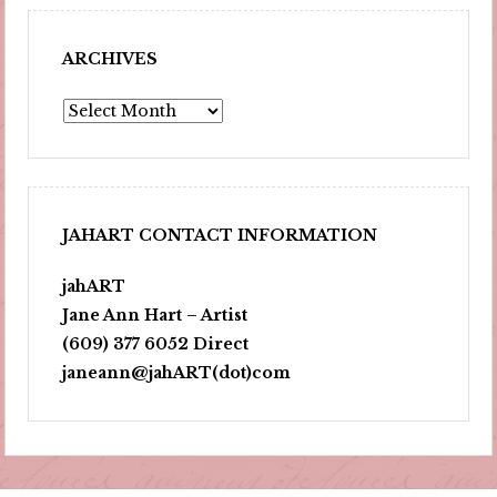
ARCHIVES
Archives
JAHART CONTACT INFORMATION
jahART
Jane Ann Hart – Artist
(609) 377 6052 Direct
janeann@jahART(dot)com