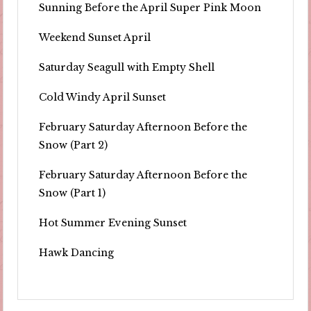
Sunning Before the April Super Pink Moon
Weekend Sunset April
Saturday Seagull with Empty Shell
Cold Windy April Sunset
February Saturday Afternoon Before the
Snow (Part 2)
February Saturday Afternoon Before the
Snow (Part 1)
Hot Summer Evening Sunset
Hawk Dancing