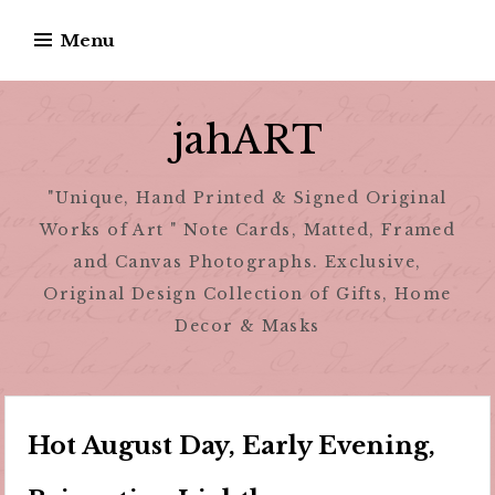
Skip
Menu
to
content
jahART
"Unique, Hand Printed & Signed Original
Works of Art " Note Cards, Matted, Framed
and Canvas Photographs. Exclusive,
Original Design Collection of Gifts, Home
Decor & Masks
Hot August Day, Early Evening,