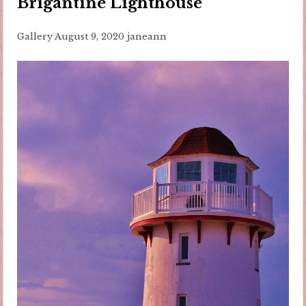
Brigantine Lighthouse
Gallery
August 9, 2020
janeann