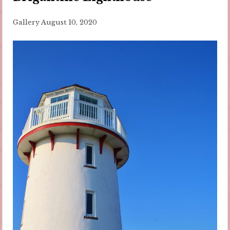
Gallery
August 10, 2020