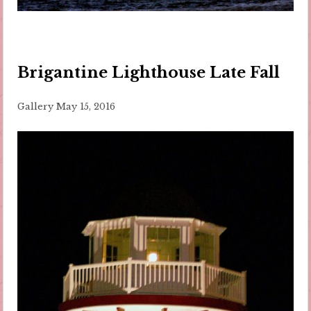
Brigantine Lighthouse Late Fall
Gallery
May 15, 2016