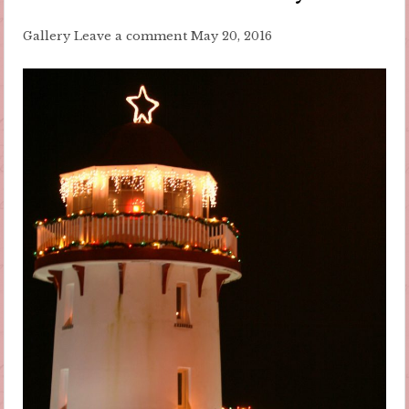
Gallery
Leave a comment
May 20, 2016