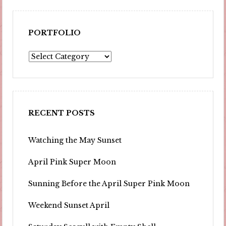
PORTFOLIO
Portfolio
RECENT POSTS
Watching the May Sunset
April Pink Super Moon
Sunning Before the April Super Pink Moon
Weekend Sunset April