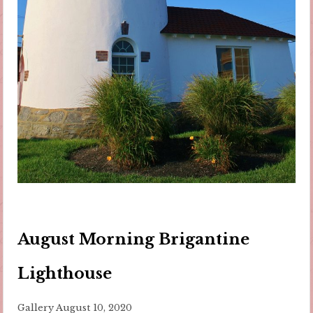
August Morning Brigantine
Lighthouse
Gallery
August 10, 2020