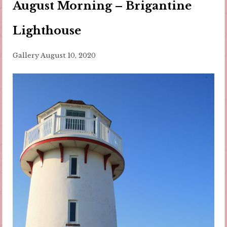
August Morning – Brigantine
Lighthouse
Gallery
August 10, 2020