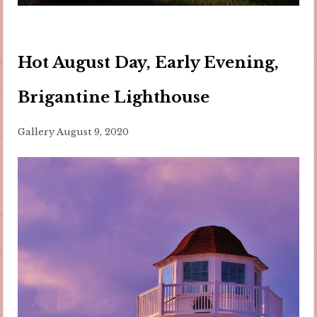
Hot August Day, Early Evening,
Brigantine Lighthouse
Gallery
August 9, 2020