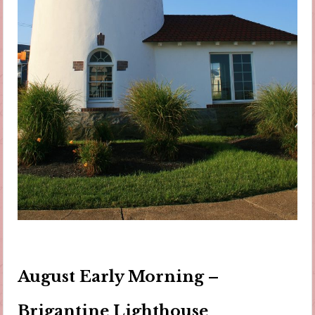
August Early Morning –
Brigantine Lighthouse