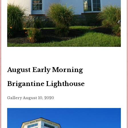
August Early Morning
Brigantine Lighthouse
Gallery
August 10, 2020