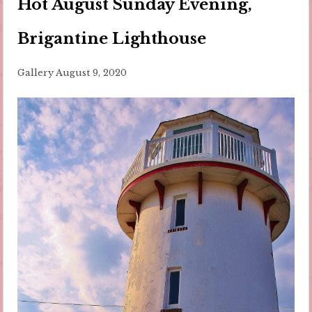
Hot August Sunday Evening,
Brigantine Lighthouse
Gallery
August 9, 2020