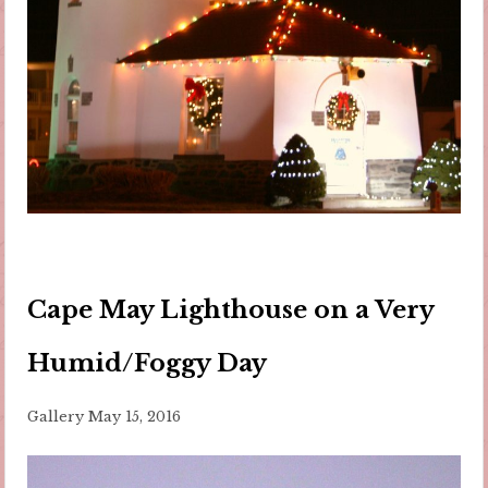
Cape May Lighthouse on a Very
Humid/Foggy Day
Gallery
May 15, 2016