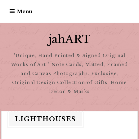
Skip
Menu
to
content
jahART
"Unique, Hand Printed & Signed Original
Works of Art " Note Cards, Matted, Framed
and Canvas Photographs. Exclusive,
Original Design Collection of Gifts, Home
Decor & Masks
LIGHTHOUSES