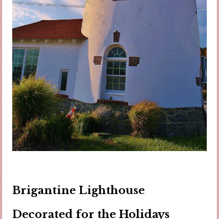
Brigantine Lighthouse
Decorated for the Holidays