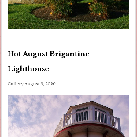
Hot August Brigantine
Lighthouse
Gallery
August 9, 2020