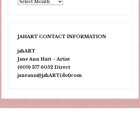
Archives
JAHART CONTACT INFORMATION
jahART
Jane Ann Hart – Artist
(609) 377 6052 Direct
janeann@jahART(dot)com