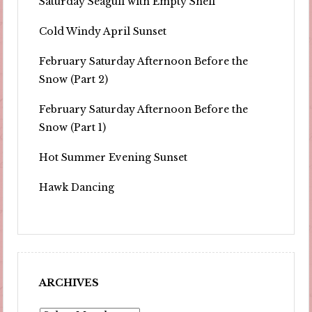
Saturday Seagull with Empty Shell
Cold Windy April Sunset
February Saturday Afternoon Before the
Snow (Part 2)
February Saturday Afternoon Before the
Snow (Part 1)
Hot Summer Evening Sunset
Hawk Dancing
ARCHIVES