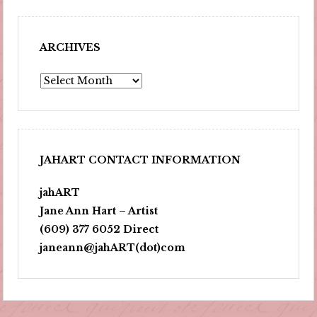
ARCHIVES
Archives
JAHART CONTACT INFORMATION
jahART
Jane Ann Hart – Artist
(609) 377 6052 Direct
janeann@jahART(dot)com