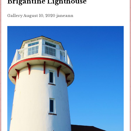
Brigantine Lighthouse
Gallery
August 10, 2020
janeann