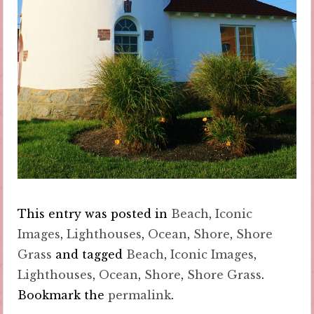
This entry was posted in
Beach
,
Iconic
Images
,
Lighthouses
,
Ocean
,
Shore
,
Shore
Grass
and tagged
Beach
,
Iconic Images
,
Lighthouses
,
Ocean
,
Shore
,
Shore Grass
.
Bookmark the
permalink
.