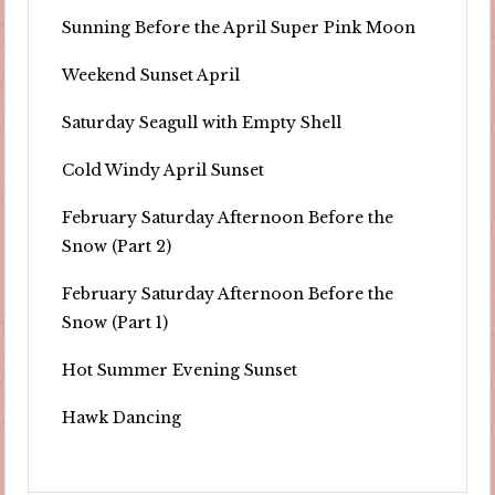
Sunning Before the April Super Pink Moon
Weekend Sunset April
Saturday Seagull with Empty Shell
Cold Windy April Sunset
February Saturday Afternoon Before the
Snow (Part 2)
February Saturday Afternoon Before the
Snow (Part 1)
Hot Summer Evening Sunset
Hawk Dancing