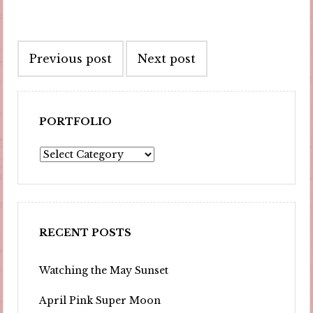
Post
Previous post
Next post
navigation
PORTFOLIO
Portfolio
RECENT POSTS
Watching the May Sunset
April Pink Super Moon