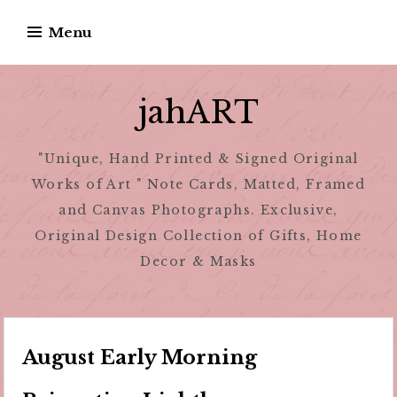
Skip
Menu
to
content
jahART
"Unique, Hand Printed & Signed Original
Works of Art " Note Cards, Matted, Framed
and Canvas Photographs. Exclusive,
Original Design Collection of Gifts, Home
Decor & Masks
August Early Morning