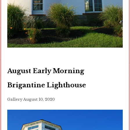
August Early Morning
Brigantine Lighthouse
Gallery
August 10, 2020