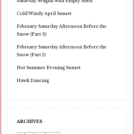
Saturday Seagull with Empty Shell
Cold Windy April Sunset
February Saturday Afternoon Before the
Snow (Part 2)
February Saturday Afternoon Before the
Snow (Part 1)
Hot Summer Evening Sunset
Hawk Dancing
ARCHIVES