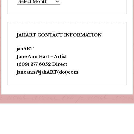
Archives
JAHART CONTACT INFORMATION
jahART
Jane Ann Hart – Artist
(609) 377 6052 Direct
janeann@jahART(dot)com