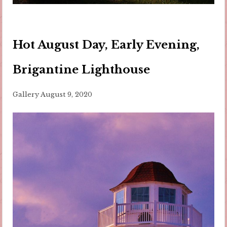
Hot August Day, Early Evening,
Brigantine Lighthouse
Gallery
August 9, 2020