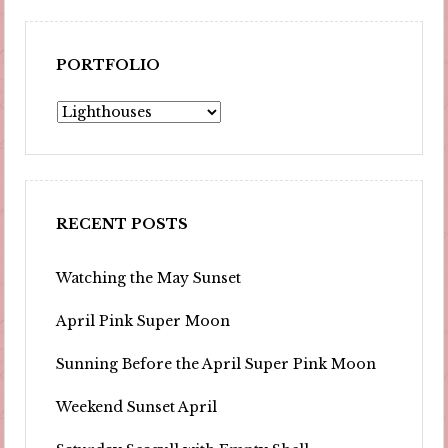
PORTFOLIO
Portfolio
RECENT POSTS
Watching the May Sunset
April Pink Super Moon
Sunning Before the April Super Pink Moon
Weekend Sunset April