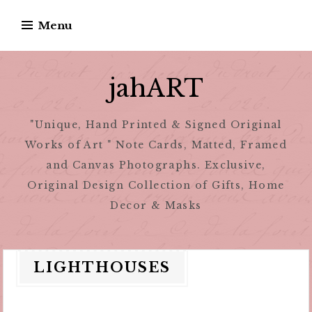
Skip
Menu
to
content
jahART
"Unique, Hand Printed & Signed Original
Works of Art " Note Cards, Matted, Framed
and Canvas Photographs. Exclusive,
Original Design Collection of Gifts, Home
Decor & Masks
LIGHTHOUSES