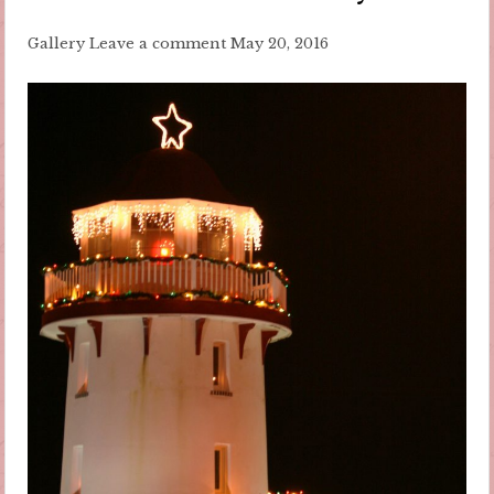
Gallery
Leave a comment
May 20, 2016