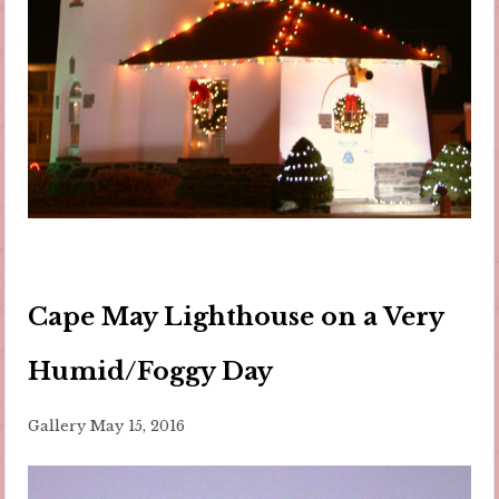
Cape May Lighthouse on a Very
Humid/Foggy Day
Gallery
May 15, 2016