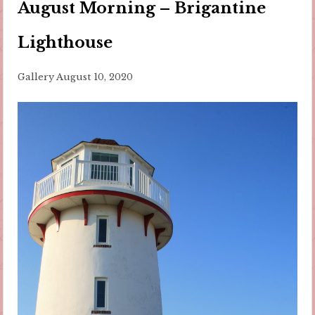
August Morning – Brigantine
Lighthouse
Gallery
August 10, 2020