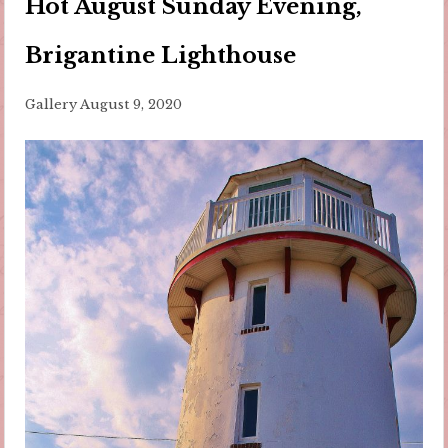
Hot August Sunday Evening,
Brigantine Lighthouse
Gallery
August 9, 2020