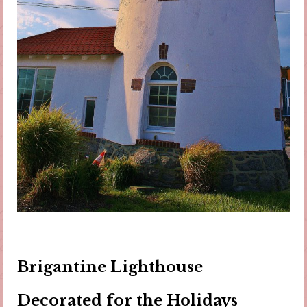
Brigantine Lighthouse
Decorated for the Holidays