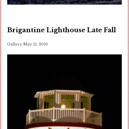
Brigantine Lighthouse Late Fall
Gallery
May 15, 2016