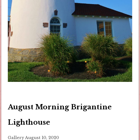
August Morning Brigantine
Lighthouse
Gallery
August 10, 2020