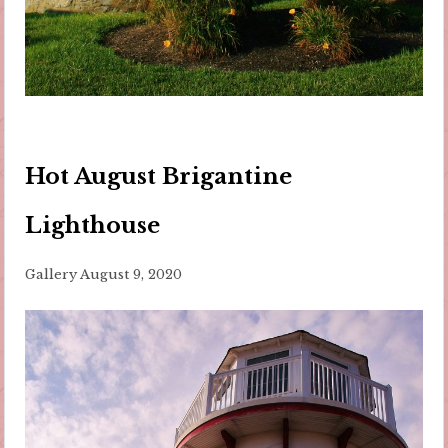
Hot August Brigantine
Lighthouse
Gallery
August 9, 2020