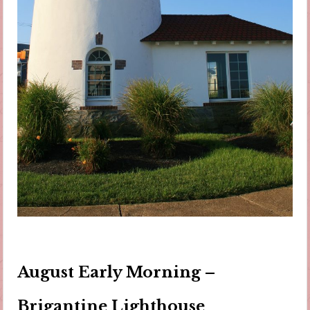
August Early Morning –
Brigantine Lighthouse