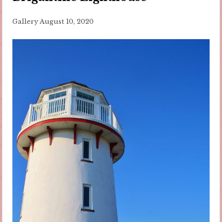
Gallery
August 10, 2020