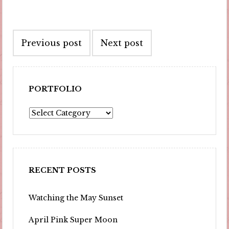
Post
Previous post
Next post
navigation
PORTFOLIO
Portfolio
RECENT POSTS
Watching the May Sunset
April Pink Super Moon