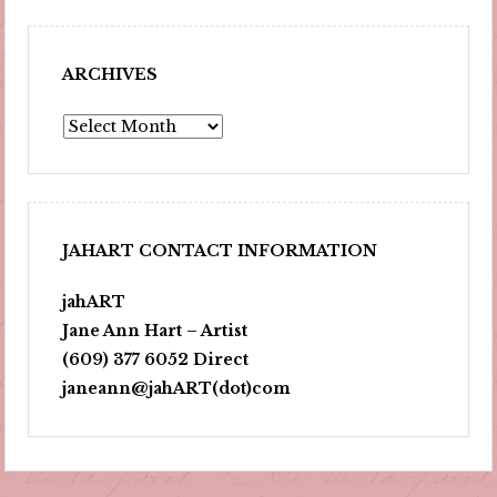
ARCHIVES
Archives
JAHART CONTACT INFORMATION
jahART
Jane Ann Hart – Artist
(609) 377 6052 Direct
janeann@jahART(dot)com