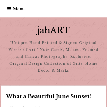
Skip
Menu
to
content
jahART
"Unique, Hand Printed & Signed Original
Works of Art " Note Cards, Matted, Framed
and Canvas Photographs. Exclusive,
Original Design Collection of Gifts, Home
Decor & Masks
What a Beautiful June Sunset!