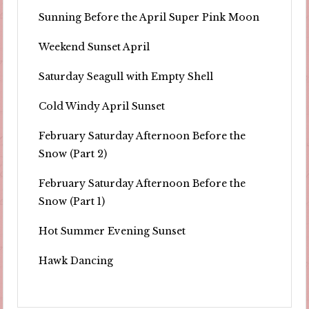
Sunning Before the April Super Pink Moon
Weekend Sunset April
Saturday Seagull with Empty Shell
Cold Windy April Sunset
February Saturday Afternoon Before the
Snow (Part 2)
February Saturday Afternoon Before the
Snow (Part 1)
Hot Summer Evening Sunset
Hawk Dancing