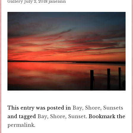
Gallery
July 2, 2018
janeann
This entry was posted in
Bay
,
Shore
,
Sunsets
and tagged
Bay
,
Shore
,
Sunset
. Bookmark the
permalink
.