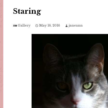
Staring
Gallery
May 16, 2016
janeann