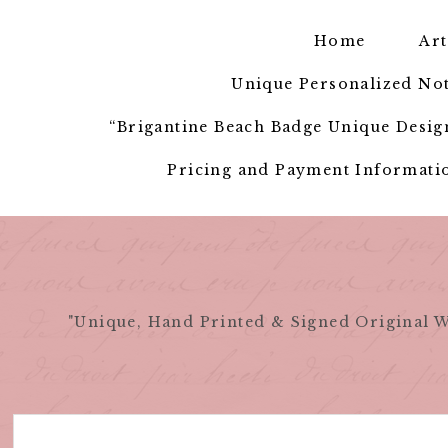
Skip
to
Home
Art
content
Unique Personalized Not
“Brigantine Beach Badge Unique Design
Pricing and Payment Informatio
"Unique, Hand Printed & Signed Original W