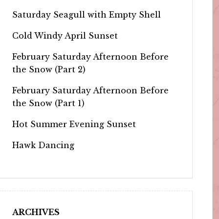
Saturday Seagull with Empty Shell
Cold Windy April Sunset
February Saturday Afternoon Before
the Snow (Part 2)
February Saturday Afternoon Before
the Snow (Part 1)
Hot Summer Evening Sunset
Hawk Dancing
ARCHIVES