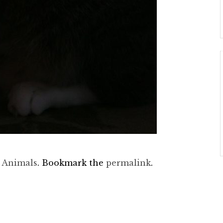
d
Animals
. Bookmark the
permalink
.