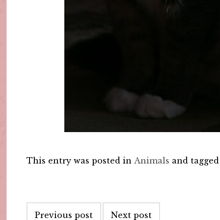
This entry was posted in
Animals
and tagge
Post
Previous post
Next post
navigation