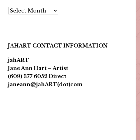
Archives
JAHART CONTACT INFORMATION
jahART
Jane Ann Hart – Artist
(609) 377 6052 Direct
janeann@jahART(dot)com