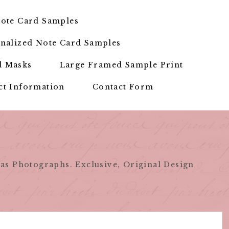
ote Card Samples
nalized Note Card Samples
d Masks
Large Framed Sample Print
ct Information
Contact Form
as Photographs. Exclusive, Original Design