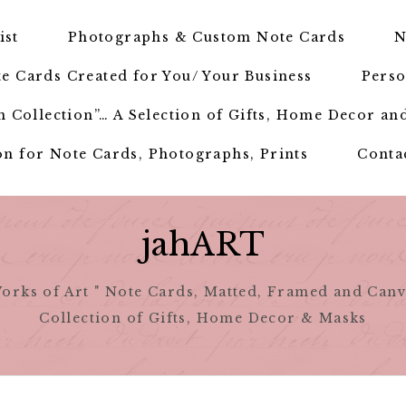
ist
Photographs & Custom Note Cards
N
e Cards Created for You/ Your Business
Perso
 Collection”… A Selection of Gifts, Home Decor an
n for Note Cards, Photographs, Prints
Conta
jahART
orks of Art " Note Cards, Matted, Framed and Canv
Collection of Gifts, Home Decor & Masks