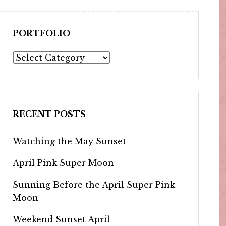
PORTFOLIO
Portfolio
RECENT POSTS
Watching the May Sunset
April Pink Super Moon
Sunning Before the April Super Pink
Moon
Weekend Sunset April