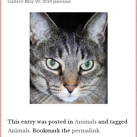
Gallery
May 20, 2016
janeann
This entry was posted in
Animals
and tagged
Animals
. Bookmark the
permalink
.