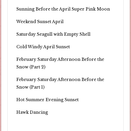
Sunning Before the April Super Pink Moon
Weekend Sunset April
Saturday Seagull with Empty Shell
Cold Windy April Sunset
February Saturday Afternoon Before the
Snow (Part 2)
February Saturday Afternoon Before the
Snow (Part 1)
Hot Summer Evening Sunset
Hawk Dancing