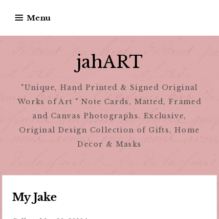
Skip
Menu
to
content
jahART
"Unique, Hand Printed & Signed Original
Works of Art " Note Cards, Matted, Framed
and Canvas Photographs. Exclusive,
Original Design Collection of Gifts, Home
Decor & Masks
My Jake