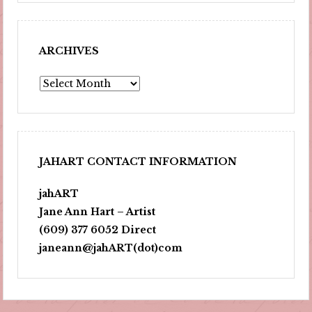
ARCHIVES
Archives
JAHART CONTACT INFORMATION
jahART
Jane Ann Hart – Artist
(609) 377 6052 Direct
janeann@jahART(dot)com