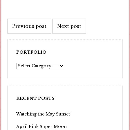
Post
Previous post
Next post
navigation
PORTFOLIO
Portfolio
RECENT POSTS
Watching the May Sunset
April Pink Super Moon