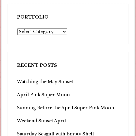
PORTFOLIO
Portfolio
RECENT POSTS
Watching the May Sunset
April Pink Super Moon
Sunning Before the April Super Pink Moon
Weekend Sunset April
Saturday Seagull with Empty Shell