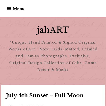
Skip
Menu
to
content
jahART
"Unique, Hand Printed & Signed Original
Works of Art " Note Cards, Matted, Framed
and Canvas Photographs. Exclusive,
Original Design Collection of Gifts, Home
Decor & Masks
July 4th Sunset – Full Moon