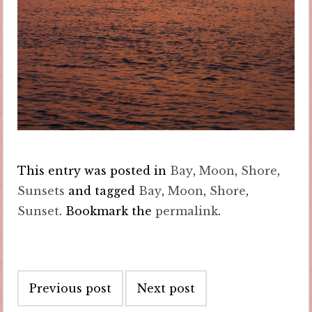
This entry was posted in
Bay
,
Moon
,
Shore
,
Sunsets
and tagged
Bay
,
Moon
,
Shore
,
Sunset
. Bookmark the
permalink
.
Post
Previous post
Next post
navigation