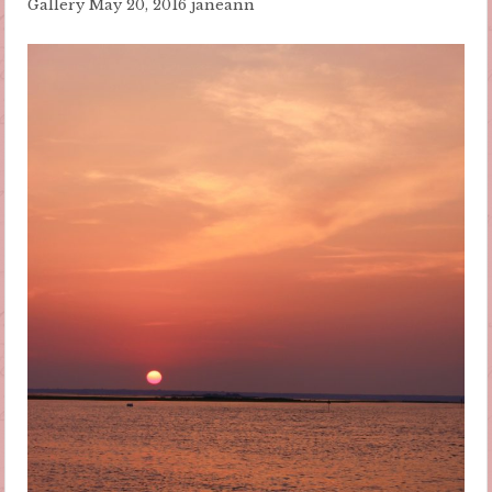
Gallery
May 20, 2016
janeann