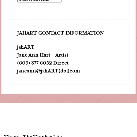
JAHART CONTACT INFORMATION
jahART
Jane Ann Hart – Artist
(609) 377 6052 Direct
janeann@jahART(dot)com