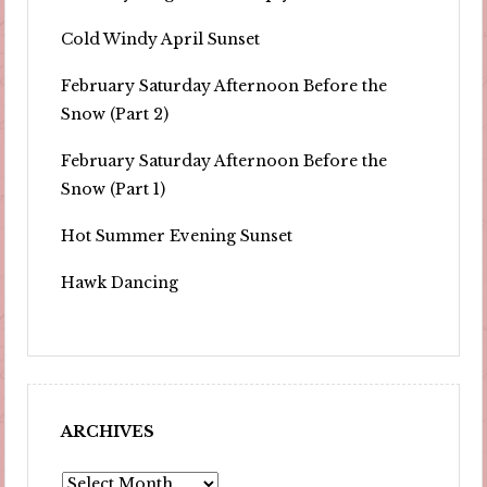
Cold Windy April Sunset
February Saturday Afternoon Before the
Snow (Part 2)
February Saturday Afternoon Before the
Snow (Part 1)
Hot Summer Evening Sunset
Hawk Dancing
ARCHIVES
Archives