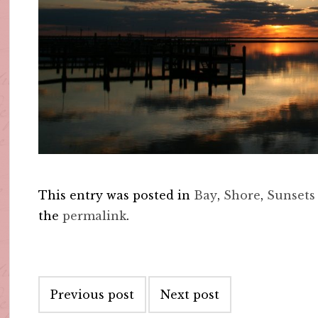
This entry was posted in
Bay
,
Shore
,
Sunsets
the
permalink
.
Post
Previous post
Next post
navigation