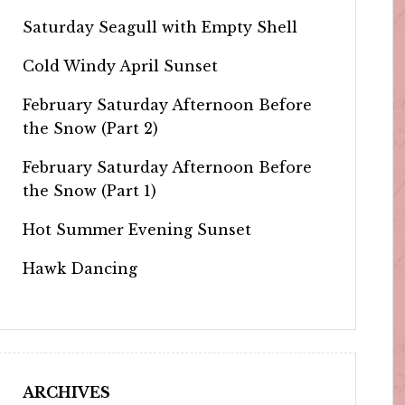
Saturday Seagull with Empty Shell
Cold Windy April Sunset
February Saturday Afternoon Before
the Snow (Part 2)
February Saturday Afternoon Before
the Snow (Part 1)
Hot Summer Evening Sunset
Hawk Dancing
ARCHIVES