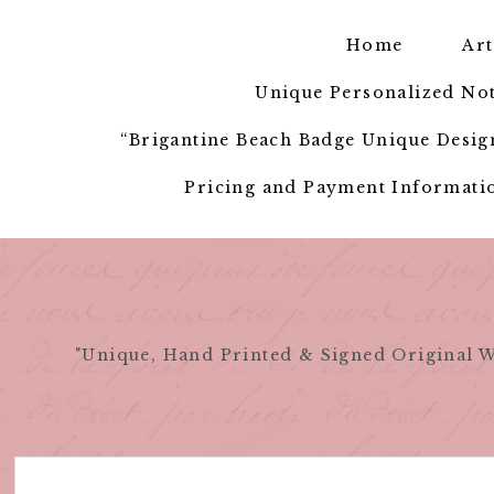
Skip
to
Home
Art
content
Unique Personalized Not
“Brigantine Beach Badge Unique Design
Pricing and Payment Informatio
"Unique, Hand Printed & Signed Original W