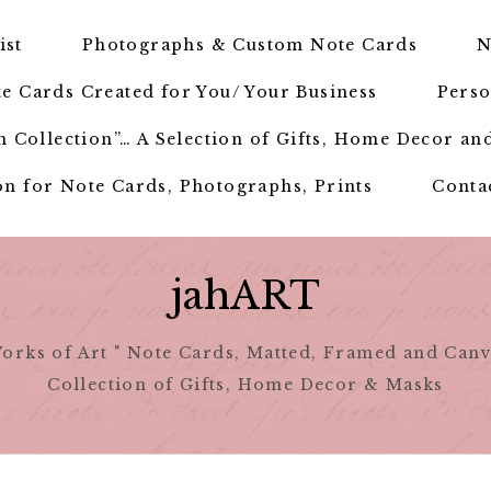
ist
Photographs & Custom Note Cards
N
e Cards Created for You/ Your Business
Perso
 Collection”… A Selection of Gifts, Home Decor an
n for Note Cards, Photographs, Prints
Conta
jahART
orks of Art " Note Cards, Matted, Framed and Canv
Collection of Gifts, Home Decor & Masks