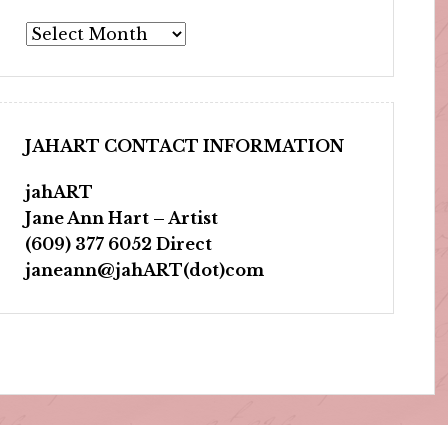
Archives
JAHART CONTACT INFORMATION
jahART
Jane Ann Hart – Artist
(609) 377 6052 Direct
janeann@jahART(dot)com