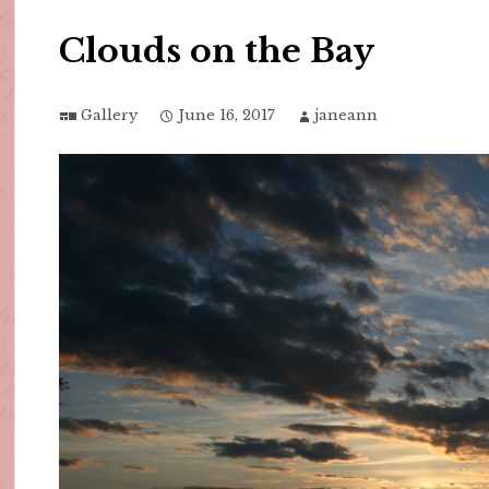
Clouds on the Bay
Gallery
June 16, 2017
janeann