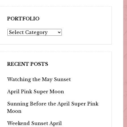
PORTFOLIO
Portfolio
RECENT POSTS
Watching the May Sunset
April Pink Super Moon
Sunning Before the April Super Pink
Moon
Weekend Sunset April