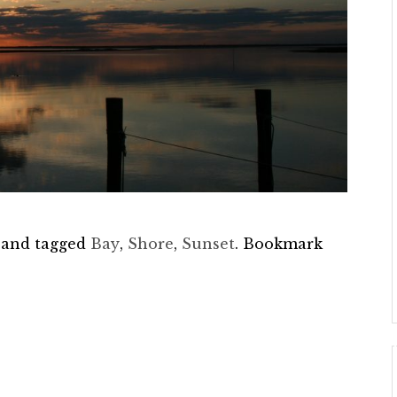
and tagged
Bay
,
Shore
,
Sunset
. Bookmark