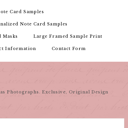
ote Card Samples
nalized Note Card Samples
d Masks
Large Framed Sample Print
ct Information
Contact Form
as Photographs. Exclusive, Original Design