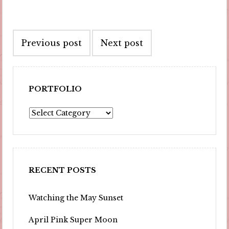
Post
Previous post
Next post
navigation
PORTFOLIO
Portfolio
RECENT POSTS
Watching the May Sunset
April Pink Super Moon