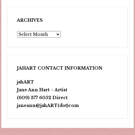
ARCHIVES
Archives
JAHART CONTACT INFORMATION
jahART
Jane Ann Hart – Artist
(609) 377 6052 Direct
janeann@jahART(dot)com