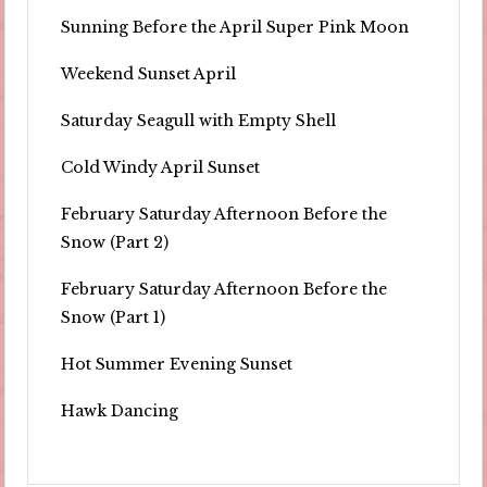
Sunning Before the April Super Pink Moon
Weekend Sunset April
Saturday Seagull with Empty Shell
Cold Windy April Sunset
February Saturday Afternoon Before the
Snow (Part 2)
February Saturday Afternoon Before the
Snow (Part 1)
Hot Summer Evening Sunset
Hawk Dancing