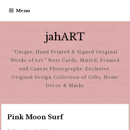
Skip
Menu
to
content
jahART
"Unique, Hand Printed & Signed Original
Works of Art " Note Cards, Matted, Framed
and Canvas Photographs. Exclusive,
Original Design Collection of Gifts, Home
Decor & Masks
Pink Moon Surf