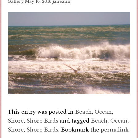
Gallery
May 16, 2016
janeann
This entry was posted in
Beach
,
Ocean
,
Shore
,
Shore Birds
and tagged
Beach
,
Ocean
,
Shore
,
Shore Birds
. Bookmark the
permalink
.