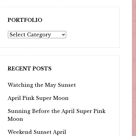
PORTFOLIO
Portfolio
RECENT POSTS
Watching the May Sunset
April Pink Super Moon
Sunning Before the April Super Pink
Moon
Weekend Sunset April