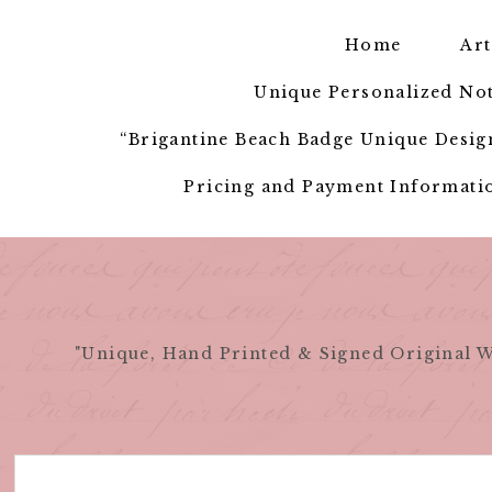
Skip
to
Home
Art
content
Unique Personalized Not
“Brigantine Beach Badge Unique Design
Pricing and Payment Informatio
"Unique, Hand Printed & Signed Original W