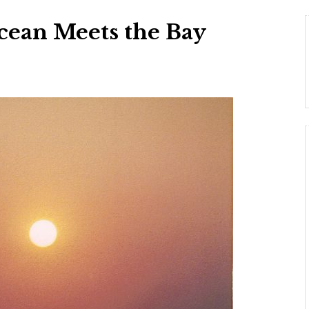
cean Meets the Bay