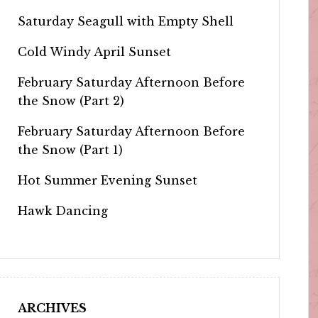
Saturday Seagull with Empty Shell
Cold Windy April Sunset
February Saturday Afternoon Before
the Snow (Part 2)
February Saturday Afternoon Before
the Snow (Part 1)
Hot Summer Evening Sunset
Hawk Dancing
ARCHIVES