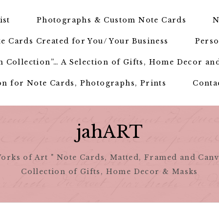
ist
Photographs & Custom Note Cards
N
e Cards Created for You/ Your Business
Perso
 Collection”… A Selection of Gifts, Home Decor an
n for Note Cards, Photographs, Prints
Conta
jahART
orks of Art " Note Cards, Matted, Framed and Canv
Collection of Gifts, Home Decor & Masks