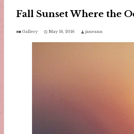
Fall Sunset Where the O
Gallery
May 16, 2016
janeann