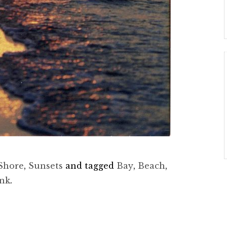
Shore
,
Sunsets
and tagged
Bay
,
Beach
,
ink
.