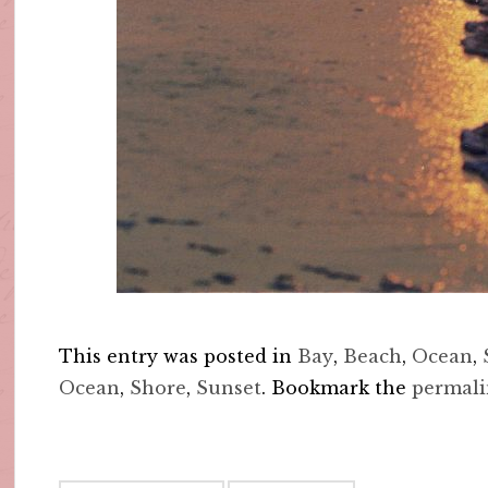
This entry was posted in
Bay
,
Beach
,
Ocean
,
Ocean
,
Shore
,
Sunset
. Bookmark the
permal
Post