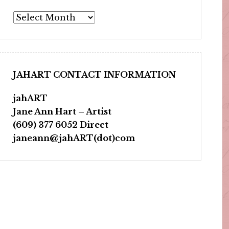
Archives
JAHART CONTACT INFORMATION
jahART
Jane Ann Hart – Artist
(609) 377 6052 Direct
janeann@jahART(dot)com