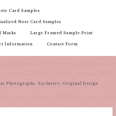
ote Card Samples
nalized Note Card Samples
d Masks
Large Framed Sample Print
ct Information
Contact Form
as Photographs. Exclusive, Original Design