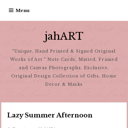
Skip
Menu
to
content
jahART
"Unique, Hand Printed & Signed Original
Works of Art " Note Cards, Matted, Framed
and Canvas Photographs. Exclusive,
Original Design Collection of Gifts, Home
Decor & Masks
Lazy Summer Afternoon