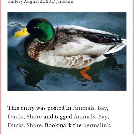
Gallery
August 21, 2017
janeann
This entry was posted in
Animals
,
Bay
,
Ducks
,
Shore
and tagged
Animals
,
Bay
,
Ducks
,
Shore
. Bookmark the
permalink
.