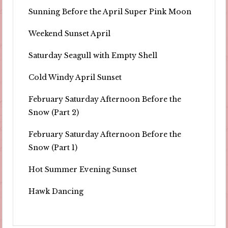
Sunning Before the April Super Pink Moon
Weekend Sunset April
Saturday Seagull with Empty Shell
Cold Windy April Sunset
February Saturday Afternoon Before the
Snow (Part 2)
February Saturday Afternoon Before the
Snow (Part 1)
Hot Summer Evening Sunset
Hawk Dancing