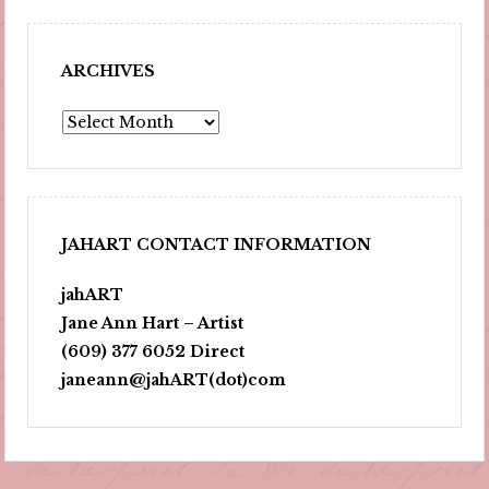
ARCHIVES
Archives
JAHART CONTACT INFORMATION
jahART
Jane Ann Hart – Artist
(609) 377 6052 Direct
janeann@jahART(dot)com