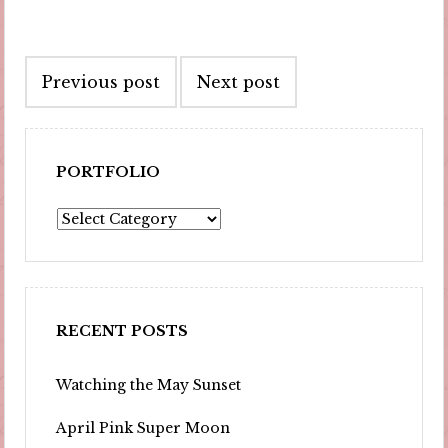
Post
Previous post
Next post
navigation
PORTFOLIO
Portfolio
RECENT POSTS
Watching the May Sunset
April Pink Super Moon