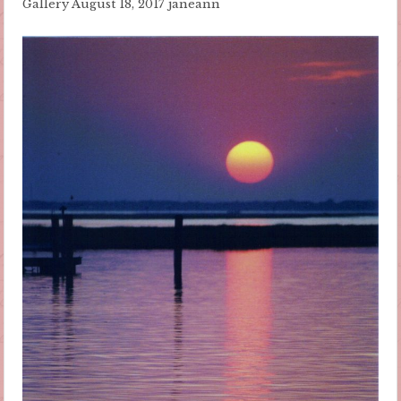
Gallery
August 18, 2017
janeann