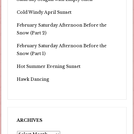
Cold Windy April Sunset
February Saturday Afternoon Before the
Snow (Part 2)
February Saturday Afternoon Before the
Snow (Part 1)
Hot Summer Evening Sunset
Hawk Dancing
ARCHIVES
Archives