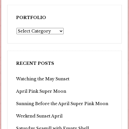
PORTFOLIO
Portfolio
RECENT POSTS
Watching the May Sunset
April Pink Super Moon
Sunning Before the April Super Pink Moon
Weekend Sunset April
Saturday Seagull with Empty Shell