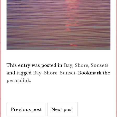
This entry was posted in
Bay
,
Shore
,
Sunsets
and tagged
Bay
,
Shore
,
Sunset
. Bookmark the
permalink
.
Post
Previous post
Next post
navigation