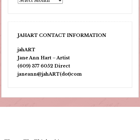
JAHART CONTACT INFORMATION
jahART
Jane Ann Hart – Artist
(609) 377 6052 Direct
janeann@jahART(dot)com