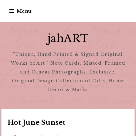
Skip
Menu
to
content
jahART
"Unique, Hand Printed & Signed Original
Works of Art " Note Cards, Matted, Framed
and Canvas Photographs. Exclusive,
Original Design Collection of Gifts, Home
Decor & Masks
Hot June Sunset