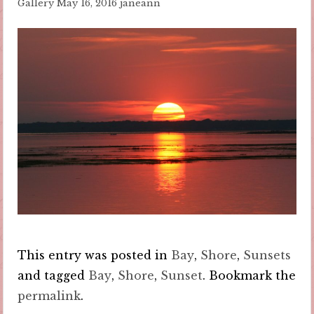
Gallery
May 16, 2016
janeann
This entry was posted in
Bay
,
Shore
,
Sunsets
and tagged
Bay
,
Shore
,
Sunset
. Bookmark the
permalink
.