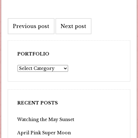
Post
Previous post
Next post
navigation
PORTFOLIO
Portfolio
RECENT POSTS
Watching the May Sunset
April Pink Super Moon