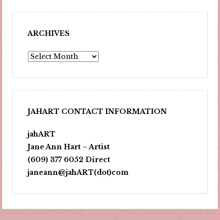
ARCHIVES
Archives
JAHART CONTACT INFORMATION
jahART
Jane Ann Hart – Artist
(609) 377 6052 Direct
janeann@jahART(dot)com