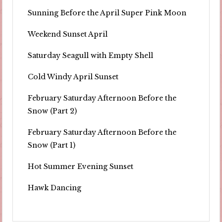
Sunning Before the April Super Pink Moon
Weekend Sunset April
Saturday Seagull with Empty Shell
Cold Windy April Sunset
February Saturday Afternoon Before the
Snow (Part 2)
February Saturday Afternoon Before the
Snow (Part 1)
Hot Summer Evening Sunset
Hawk Dancing