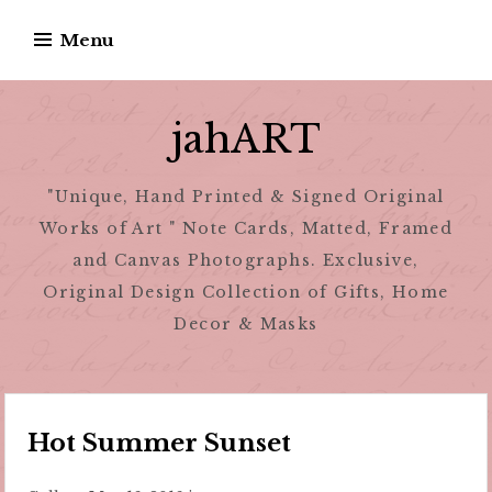
Skip
Menu
to
content
jahART
"Unique, Hand Printed & Signed Original
Works of Art " Note Cards, Matted, Framed
and Canvas Photographs. Exclusive,
Original Design Collection of Gifts, Home
Decor & Masks
Hot Summer Sunset