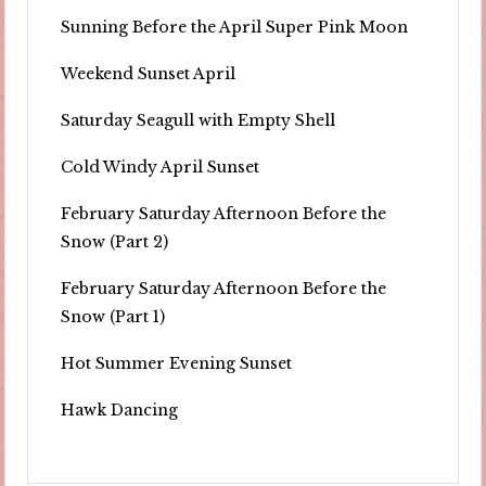
Sunning Before the April Super Pink Moon
Weekend Sunset April
Saturday Seagull with Empty Shell
Cold Windy April Sunset
February Saturday Afternoon Before the
Snow (Part 2)
February Saturday Afternoon Before the
Snow (Part 1)
Hot Summer Evening Sunset
Hawk Dancing