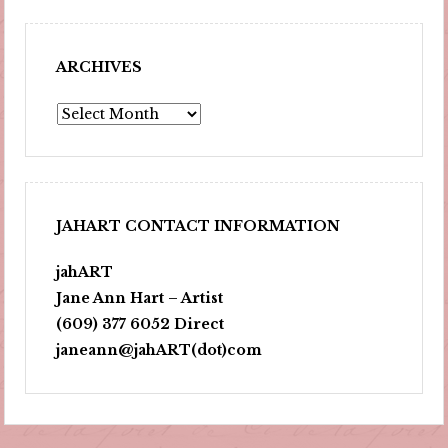
ARCHIVES
Archives
JAHART CONTACT INFORMATION
jahART
Jane Ann Hart – Artist
(609) 377 6052 Direct
janeann@jahART(dot)com