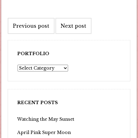
Post
Previous post
Next post
navigation
PORTFOLIO
Portfolio
RECENT POSTS
Watching the May Sunset
April Pink Super Moon