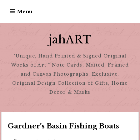
Skip
Menu
to
content
jahART
"Unique, Hand Printed & Signed Original
Works of Art " Note Cards, Matted, Framed
and Canvas Photographs. Exclusive,
Original Design Collection of Gifts, Home
Decor & Masks
Gardner’s Basin Fishing Boats