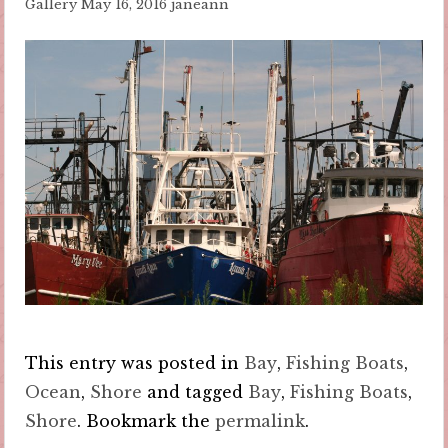
Gallery
May 16, 2016
janeann
This entry was posted in
Bay
,
Fishing Boats
,
Ocean
,
Shore
and tagged
Bay
,
Fishing Boats
,
Shore
. Bookmark the
permalink
.