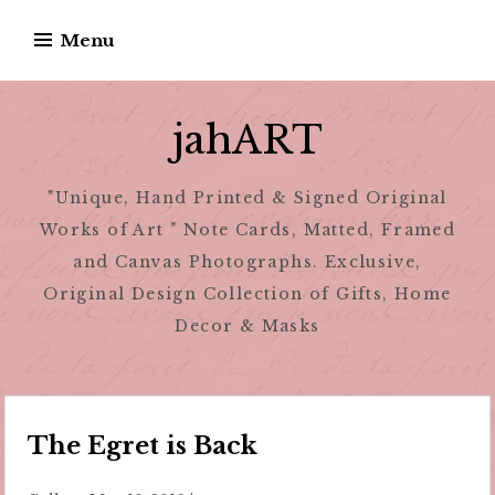
Skip
Menu
to
content
jahART
"Unique, Hand Printed & Signed Original
Works of Art " Note Cards, Matted, Framed
and Canvas Photographs. Exclusive,
Original Design Collection of Gifts, Home
Decor & Masks
The Egret is Back