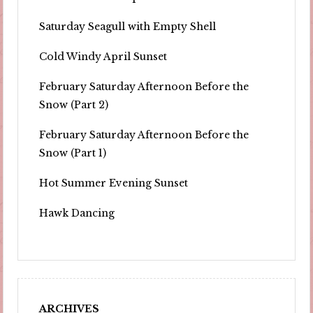
Saturday Seagull with Empty Shell
Cold Windy April Sunset
February Saturday Afternoon Before the
Snow (Part 2)
February Saturday Afternoon Before the
Snow (Part 1)
Hot Summer Evening Sunset
Hawk Dancing
ARCHIVES