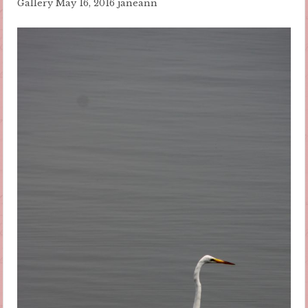
Gallery
May 16, 2016
janeann