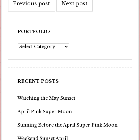
Previous post
Next post
navigation
PORTFOLIO
Portfolio
RECENT POSTS
Watching the May Sunset
April Pink Super Moon
Sunning Before the April Super Pink Moon
Weekend Sunset April