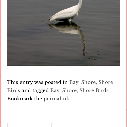
This entry was posted in
Bay
,
Shore
,
Shore
Birds
and tagged
Bay
,
Shore
,
Shore Birds
.
Bookmark the
permalink
.
Post