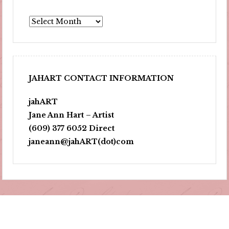
Archives
JAHART CONTACT INFORMATION
jahART
Jane Ann Hart – Artist
(609) 377 6052 Direct
janeann@jahART(dot)com