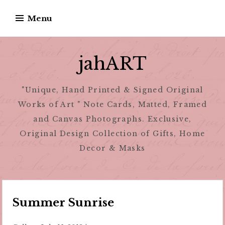
Skip
Menu
to
content
jahART
"Unique, Hand Printed & Signed Original
Works of Art " Note Cards, Matted, Framed
and Canvas Photographs. Exclusive,
Original Design Collection of Gifts, Home
Decor & Masks
Summer Sunrise