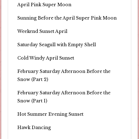
April Pink Super Moon
Sunning Before the April Super Pink Moon
Weekend Sunset April
Saturday Seagull with Empty Shell
Cold Windy April Sunset
February Saturday Afternoon Before the
Snow (Part 2)
February Saturday Afternoon Before the
Snow (Part 1)
Hot Summer Evening Sunset
Hawk Dancing