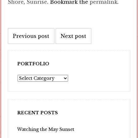
Shore
,
Sunrise
. Bookmark the
permalink
.
Post
Previous post
Next post
navigation
PORTFOLIO
Portfolio
RECENT POSTS
Watching the May Sunset