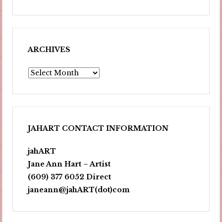
ARCHIVES
Archives
JAHART CONTACT INFORMATION
jahART
Jane Ann Hart – Artist
(609) 377 6052 Direct
janeann@jahART(dot)com