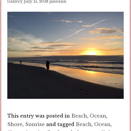
Gallery
July 15, 2018
janeann
This entry was posted in
Beach
,
Ocean
,
Shore
,
Sunrise
and tagged
Beach
,
Ocean
,