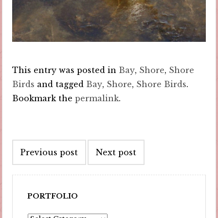
This entry was posted in
Bay
,
Shore
,
Shore
Birds
and tagged
Bay
,
Shore
,
Shore Birds
.
Bookmark the
permalink
.
Post
Previous post
Next post
navigation
PORTFOLIO
Portfolio