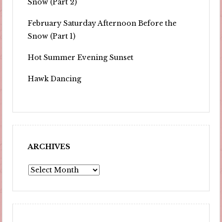
Snow (Part 2)
February Saturday Afternoon Before the
Snow (Part 1)
Hot Summer Evening Sunset
Hawk Dancing
ARCHIVES
Archives