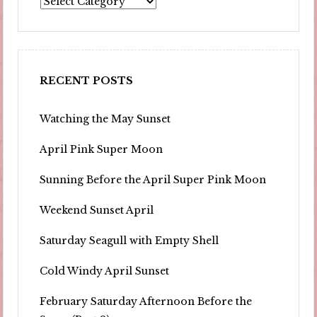
RECENT POSTS
Watching the May Sunset
April Pink Super Moon
Sunning Before the April Super Pink Moon
Weekend Sunset April
Saturday Seagull with Empty Shell
Cold Windy April Sunset
February Saturday Afternoon Before the