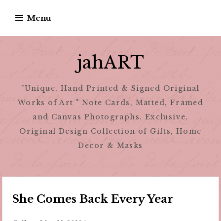
Skip
Menu
to
content
jahART
"Unique, Hand Printed & Signed Original
Works of Art " Note Cards, Matted, Framed
and Canvas Photographs. Exclusive,
Original Design Collection of Gifts, Home
Decor & Masks
She Comes Back Every Year