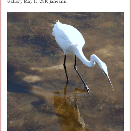
Gallery
May 15, 2016
janeann