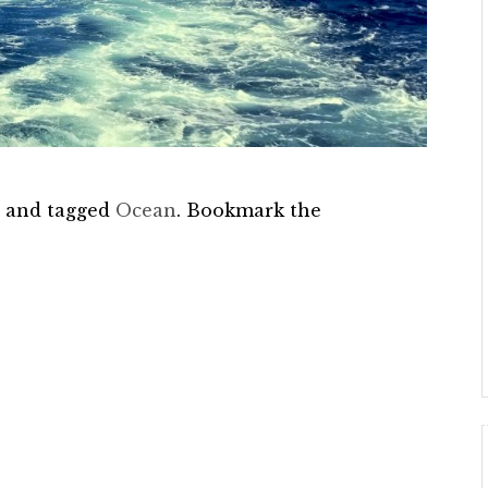
e
and tagged
Ocean
. Bookmark the