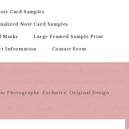
ote Card Samples
nalized Note Card Samples
d Masks
Large Framed Sample Print
ct Information
Contact Form
as Photographs. Exclusive, Original Design