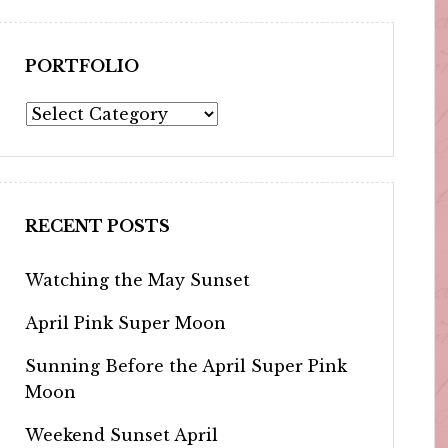
PORTFOLIO
Portfolio
RECENT POSTS
Watching the May Sunset
April Pink Super Moon
Sunning Before the April Super Pink
Moon
Weekend Sunset April