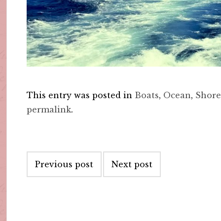
This entry was posted in
Boats
,
Ocean
,
Shor
permalink
.
Post
Previous post
Next post
navigation