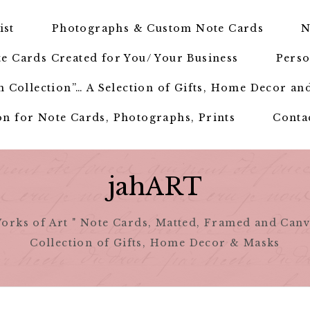
ist
Photographs & Custom Note Cards
N
e Cards Created for You/ Your Business
Perso
 Collection”… A Selection of Gifts, Home Decor an
n for Note Cards, Photographs, Prints
Conta
jahART
orks of Art " Note Cards, Matted, Framed and Canv
Collection of Gifts, Home Decor & Masks