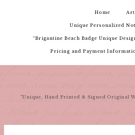
Skip
to
Home
Art
content
Unique Personalized Not
“Brigantine Beach Badge Unique Design
Pricing and Payment Informatio
"Unique, Hand Printed & Signed Original W