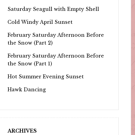
Saturday Seagull with Empty Shell
Cold Windy April Sunset
February Saturday Afternoon Before
the Snow (Part 2)
February Saturday Afternoon Before
the Snow (Part 1)
Hot Summer Evening Sunset
Hawk Dancing
ARCHIVES