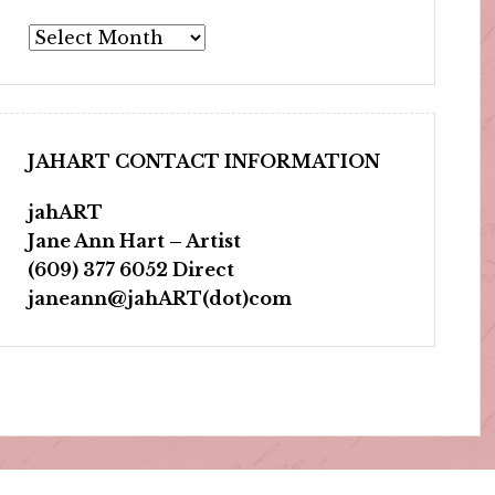
Archives
JAHART CONTACT INFORMATION
jahART
Jane Ann Hart – Artist
(609) 377 6052 Direct
janeann@jahART(dot)com