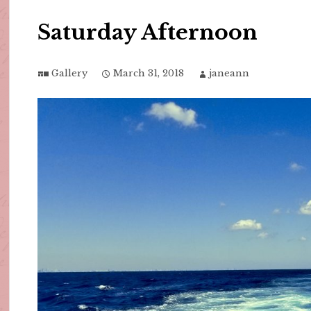
Saturday Afternoon
Gallery
March 31, 2018
janeann