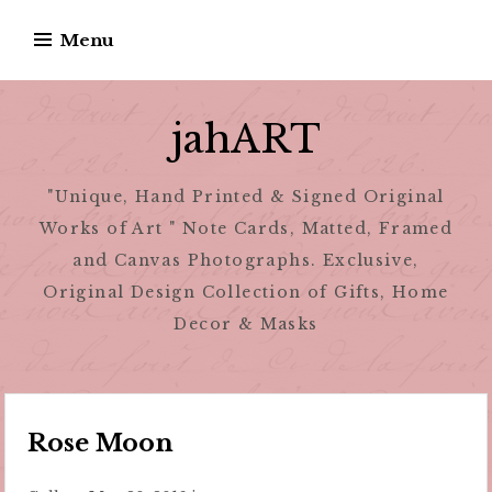
Skip
Menu
to
content
jahART
"Unique, Hand Printed & Signed Original
Works of Art " Note Cards, Matted, Framed
and Canvas Photographs. Exclusive,
Original Design Collection of Gifts, Home
Decor & Masks
Rose Moon