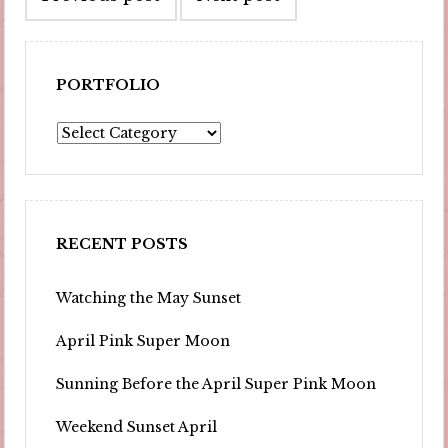
navigation
PORTFOLIO
Portfolio
RECENT POSTS
Watching the May Sunset
April Pink Super Moon
Sunning Before the April Super Pink Moon
Weekend Sunset April