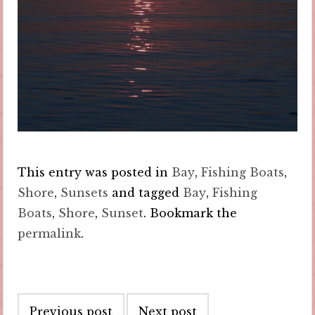
This entry was posted in
Bay
,
Fishing Boats
,
Shore
,
Sunsets
and tagged
Bay
,
Fishing
Boats
,
Shore
,
Sunset
. Bookmark the
permalink
.
Post
Previous post
Next post