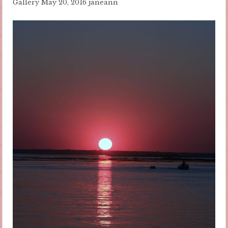
Gallery
May 20, 2016
janeann