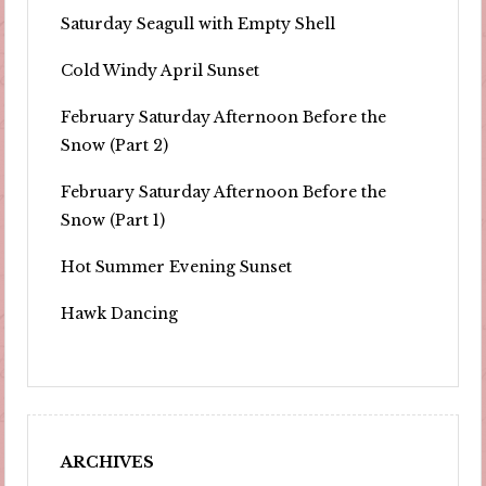
Saturday Seagull with Empty Shell
Cold Windy April Sunset
February Saturday Afternoon Before the
Snow (Part 2)
February Saturday Afternoon Before the
Snow (Part 1)
Hot Summer Evening Sunset
Hawk Dancing
ARCHIVES