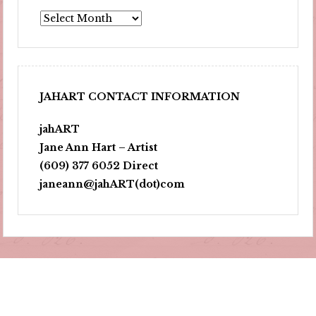
Archives
JAHART CONTACT INFORMATION
jahART
Jane Ann Hart – Artist
(609) 377 6052 Direct
janeann@jahART(dot)com