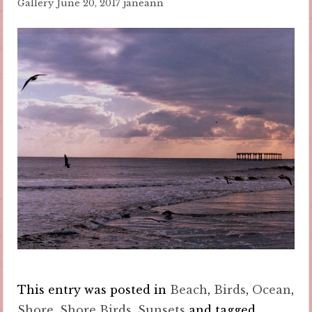
Gallery
June 20, 2017
janeann
This entry was posted in
Beach
,
Birds
,
Ocean
,
Shore
,
Shore Birds
,
Sunsets
and tagged