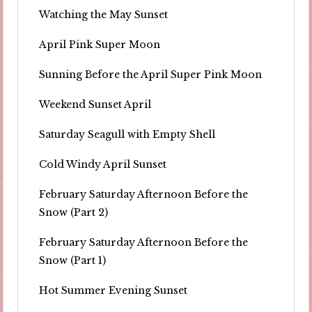
Watching the May Sunset
April Pink Super Moon
Sunning Before the April Super Pink Moon
Weekend Sunset April
Saturday Seagull with Empty Shell
Cold Windy April Sunset
February Saturday Afternoon Before the
Snow (Part 2)
February Saturday Afternoon Before the
Snow (Part 1)
Hot Summer Evening Sunset