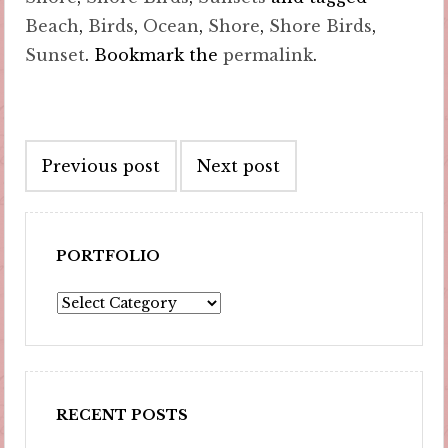
Beach
,
Birds
,
Ocean
,
Shore
,
Shore Birds
,
Sunset
. Bookmark the
permalink
.
Post
Previous post
Next post
navigation
PORTFOLIO
Portfolio
RECENT POSTS