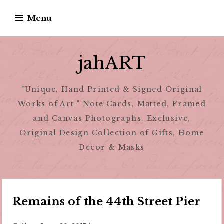
Skip
Menu
to
content
jahART
"Unique, Hand Printed & Signed Original
Works of Art " Note Cards, Matted, Framed
and Canvas Photographs. Exclusive,
Original Design Collection of Gifts, Home
Decor & Masks
Remains of the 44th Street Pier