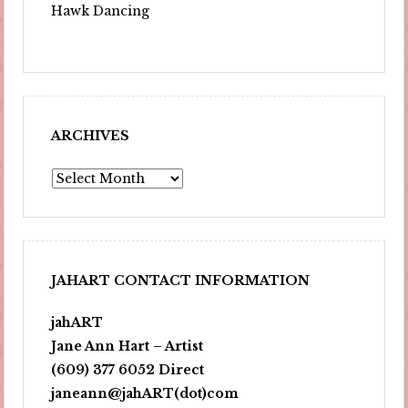
Hawk Dancing
ARCHIVES
Archives
JAHART CONTACT INFORMATION
jahART
Jane Ann Hart – Artist
(609) 377 6052 Direct
janeann@jahART(dot)com