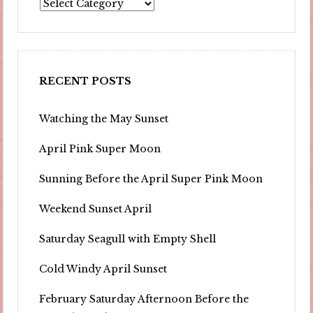
Portfolio
RECENT POSTS
Watching the May Sunset
April Pink Super Moon
Sunning Before the April Super Pink Moon
Weekend Sunset April
Saturday Seagull with Empty Shell
Cold Windy April Sunset
February Saturday Afternoon Before the