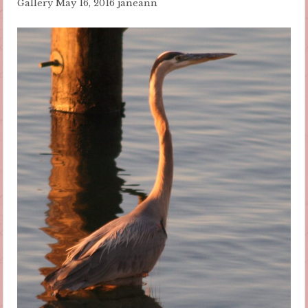
Gallery
May 16, 2016
janeann