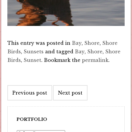
This entry was posted in
Bay
,
Shore
,
Shore
Birds
,
Sunsets
and tagged
Bay
,
Shore
,
Shore
Birds
,
Sunset
. Bookmark the
permalink
.
Post
Previous post
Next post
navigation
PORTFOLIO