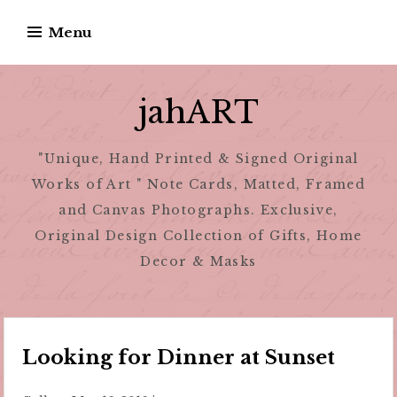
Skip
Menu
to
content
jahART
"Unique, Hand Printed & Signed Original
Works of Art " Note Cards, Matted, Framed
and Canvas Photographs. Exclusive,
Original Design Collection of Gifts, Home
Decor & Masks
Looking for Dinner at Sunset