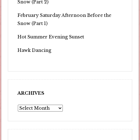
Snow (Part 2)
February Saturday Afternoon Before the
Snow (Part 1)
Hot Summer Evening Sunset
Hawk Dancing
ARCHIVES
Archives