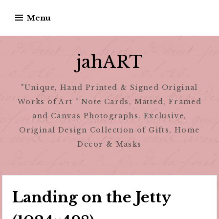
Skip
Menu
to
content
jahART
"Unique, Hand Printed & Signed Original
Works of Art " Note Cards, Matted, Framed
and Canvas Photographs. Exclusive,
Original Design Collection of Gifts, Home
Decor & Masks
Landing on the Jetty