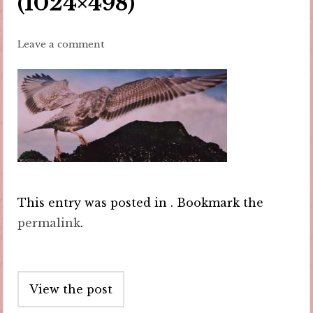
(1024×498)
Leave a comment
This entry was posted in . Bookmark the
permalink
.
Post
View the post
navigation