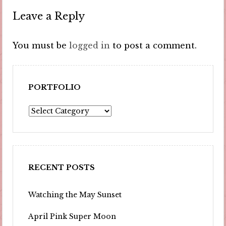
Leave a Reply
You must be
logged in
to post a comment.
PORTFOLIO
Portfolio
RECENT POSTS
Watching the May Sunset
April Pink Super Moon