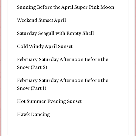
Sunning Before the April Super Pink Moon
Weekend Sunset April
Saturday Seagull with Empty Shell
Cold Windy April Sunset
February Saturday Afternoon Before the
Snow (Part 2)
February Saturday Afternoon Before the
Snow (Part 1)
Hot Summer Evening Sunset
Hawk Dancing