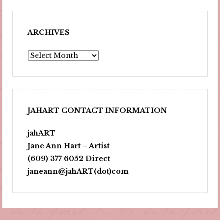
ARCHIVES
Archives
JAHART CONTACT INFORMATION
jahART
Jane Ann Hart – Artist
(609) 377 6052 Direct
janeann@jahART(dot)com