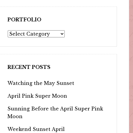
PORTFOLIO
Portfolio
RECENT POSTS
Watching the May Sunset
April Pink Super Moon
Sunning Before the April Super Pink
Moon
Weekend Sunset April