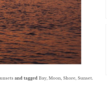
unsets
and tagged
Bay
,
Moon
,
Shore
,
Sunset
.