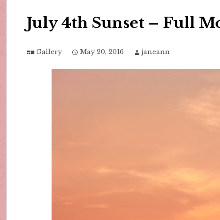
July 4th Sunset – Full 
Gallery
May 20, 2016
janeann