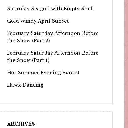
Saturday Seagull with Empty Shell
Cold Windy April Sunset
February Saturday Afternoon Before
the Snow (Part 2)
February Saturday Afternoon Before
the Snow (Part 1)
Hot Summer Evening Sunset
Hawk Dancing
ARCHIVES