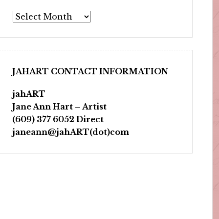
Archives
JAHART CONTACT INFORMATION
jahART
Jane Ann Hart – Artist
(609) 377 6052 Direct
janeann@jahART(dot)com