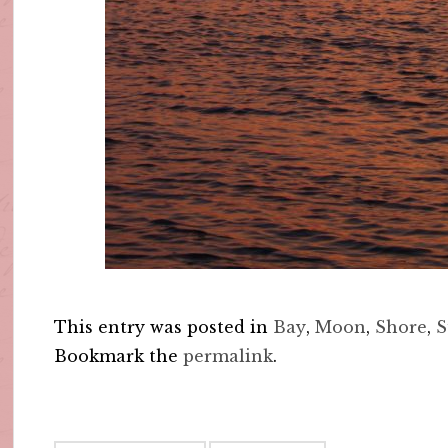
This entry was posted in
Bay
,
Moon
,
Shore
,
S
Bookmark the
permalink
.
Post