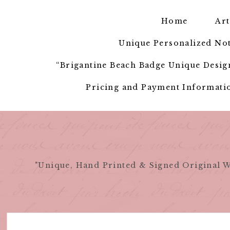
Skip
to
Home
Art
content
Unique Personalized Not
“Brigantine Beach Badge Unique Design
Pricing and Payment Informatio
"Unique, Hand Printed & Signed Original W