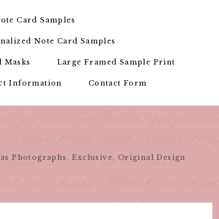
ote Card Samples
nalized Note Card Samples
d Masks
Large Framed Sample Print
ct Information
Contact Form
as Photographs. Exclusive, Original Design