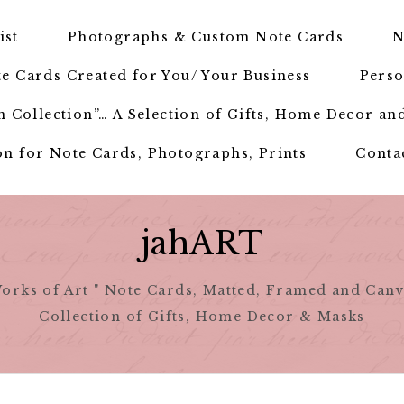
ist
Photographs & Custom Note Cards
N
e Cards Created for You/ Your Business
Perso
 Collection”… A Selection of Gifts, Home Decor an
n for Note Cards, Photographs, Prints
Conta
jahART
orks of Art " Note Cards, Matted, Framed and Canv
Collection of Gifts, Home Decor & Masks