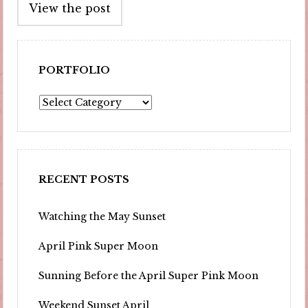
View the post
navigation
PORTFOLIO
Portfolio
RECENT POSTS
Watching the May Sunset
April Pink Super Moon
Sunning Before the April Super Pink Moon
Weekend Sunset April