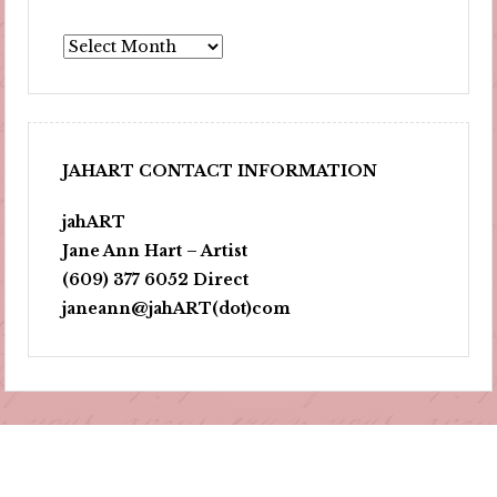
Archives
JAHART CONTACT INFORMATION
jahART
Jane Ann Hart – Artist
(609) 377 6052 Direct
janeann@jahART(dot)com