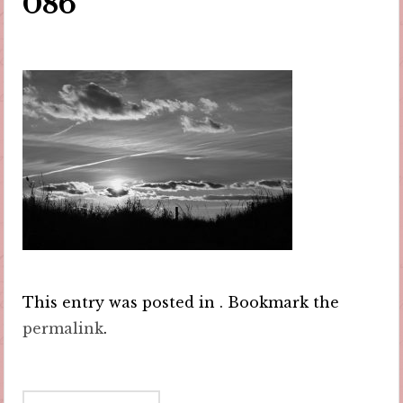
086
This entry was posted in . Bookmark the
permalink
.
Post