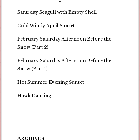
Saturday Seagull with Empty Shell
Cold Windy April Sunset
February Saturday Afternoon Before the
Snow (Part 2)
February Saturday Afternoon Before the
Snow (Part 1)
Hot Summer Evening Sunset
Hawk Dancing
ARCHIVES