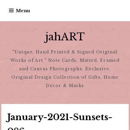
Skip
Menu
to
content
jahART
"Unique, Hand Printed & Signed Original
Works of Art " Note Cards, Matted, Framed
and Canvas Photographs. Exclusive,
Original Design Collection of Gifts, Home
Decor & Masks
January-2021-Sunsets-