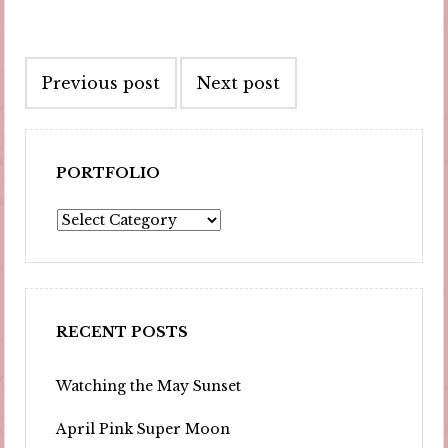
Post
Previous post
Next post
navigation
PORTFOLIO
Portfolio
RECENT POSTS
Watching the May Sunset
April Pink Super Moon