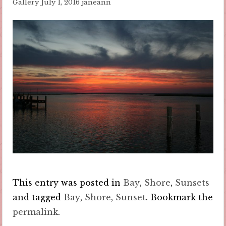
Gallery
July 1, 2016
janeann
This entry was posted in
Bay
,
Shore
,
Sunsets
and tagged
Bay
,
Shore
,
Sunset
. Bookmark the
permalink
.