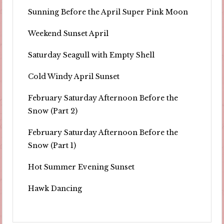
Sunning Before the April Super Pink Moon
Weekend Sunset April
Saturday Seagull with Empty Shell
Cold Windy April Sunset
February Saturday Afternoon Before the
Snow (Part 2)
February Saturday Afternoon Before the
Snow (Part 1)
Hot Summer Evening Sunset
Hawk Dancing