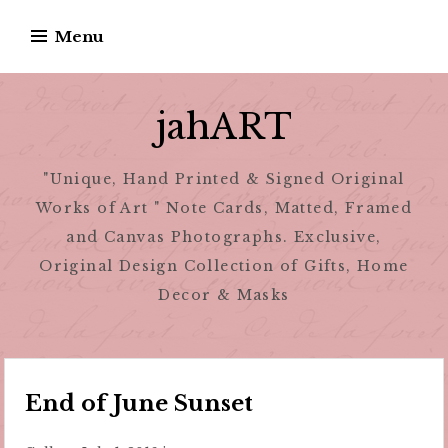
Skip
Menu
to
content
jahART
"Unique, Hand Printed & Signed Original
Works of Art " Note Cards, Matted, Framed
and Canvas Photographs. Exclusive,
Original Design Collection of Gifts, Home
Decor & Masks
End of June Sunset