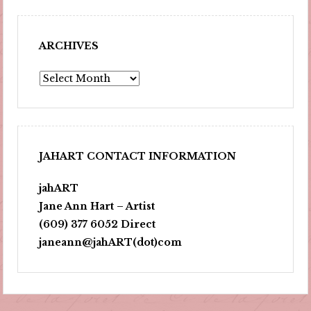
ARCHIVES
Archives
JAHART CONTACT INFORMATION
jahART
Jane Ann Hart – Artist
(609) 377 6052 Direct
janeann@jahART(dot)com