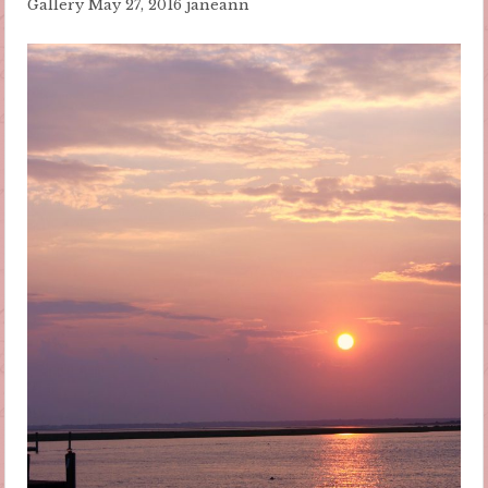
Gallery
May 27, 2016
janeann