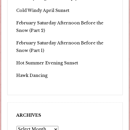
Cold Windy April Sunset
February Saturday Afternoon Before the
Snow (Part 2)
February Saturday Afternoon Before the
Snow (Part 1)
Hot Summer Evening Sunset
Hawk Dancing
ARCHIVES
Archives