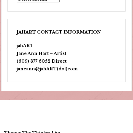
JAHART CONTACT INFORMATION
jahART
Jane Ann Hart – Artist
(609) 377 6052 Direct
janeann@jahART(dot)com