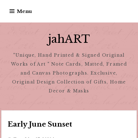
Skip
Menu
to
content
jahART
"Unique, Hand Printed & Signed Original
Works of Art " Note Cards, Matted, Framed
and Canvas Photographs. Exclusive,
Original Design Collection of Gifts, Home
Decor & Masks
Early June Sunset