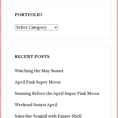
PORTFOLIO
Portfolio
RECENT POSTS
Watching the May Sunset
April Pink Super Moon
Sunning Before the April Super Pink Moon
Weekend Sunset April
Saturday Seagull with Empty Shell