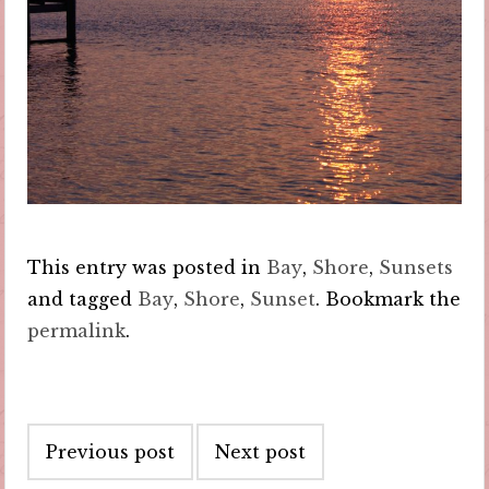
This entry was posted in
Bay
,
Shore
,
Sunsets
and tagged
Bay
,
Shore
,
Sunset
. Bookmark the
permalink
.
Post
Previous post
Next post
navigation