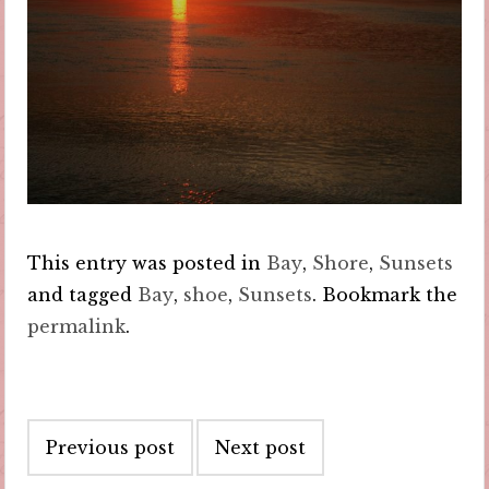
This entry was posted in
Bay
,
Shore
,
Sunsets
and tagged
Bay
,
shoe
,
Sunsets
. Bookmark the
permalink
.
Post
Previous post
Next post
navigation