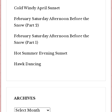
Cold Windy April Sunset
February Saturday Afternoon Before the
Snow (Part 2)
February Saturday Afternoon Before the
Snow (Part 1)
Hot Summer Evening Sunset
Hawk Dancing
ARCHIVES
Archives