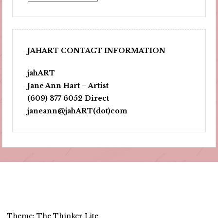
JAHART CONTACT INFORMATION
jahART
Jane Ann Hart – Artist
(609) 377 6052 Direct
janeann@jahART(dot)com
Theme: The Thinker Lite