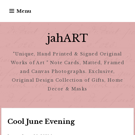
Skip
Menu
to
content
jahART
"Unique, Hand Printed & Signed Original
Works of Art " Note Cards, Matted, Framed
and Canvas Photographs. Exclusive,
Original Design Collection of Gifts, Home
Decor & Masks
Cool June Evening