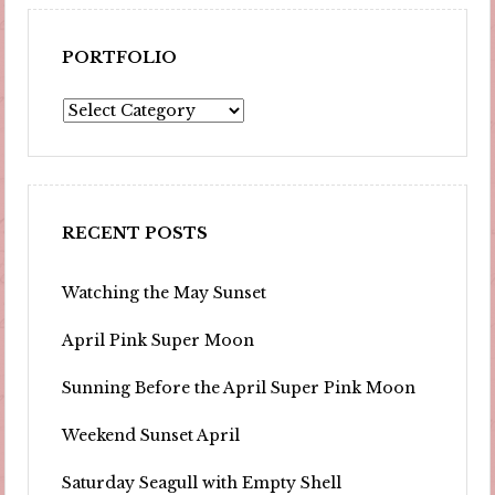
PORTFOLIO
Portfolio
RECENT POSTS
Watching the May Sunset
April Pink Super Moon
Sunning Before the April Super Pink Moon
Weekend Sunset April
Saturday Seagull with Empty Shell