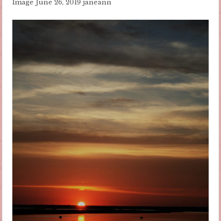
Image
June 26, 2019
janeann