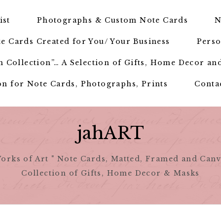
ist
Photographs & Custom Note Cards
N
e Cards Created for You/ Your Business
Perso
 Collection”… A Selection of Gifts, Home Decor an
n for Note Cards, Photographs, Prints
Conta
jahART
orks of Art " Note Cards, Matted, Framed and Canv
Collection of Gifts, Home Decor & Masks