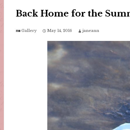
Back Home for the Sum
Gallery
May 14, 2016
janeann