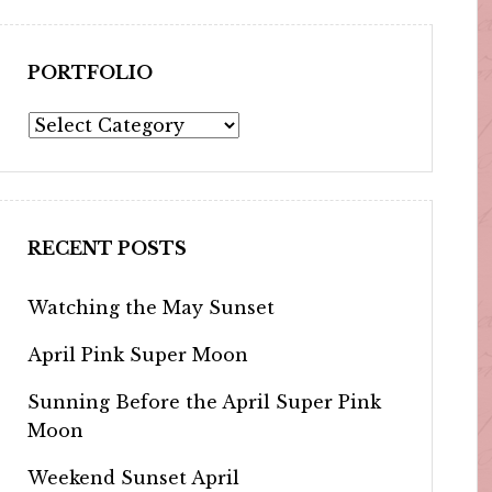
PORTFOLIO
Portfolio
RECENT POSTS
Watching the May Sunset
April Pink Super Moon
Sunning Before the April Super Pink
Moon
Weekend Sunset April