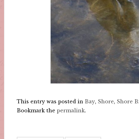
This entry was posted in
Bay
,
Shore
,
Shore B
Bookmark the
permalink
.
Post