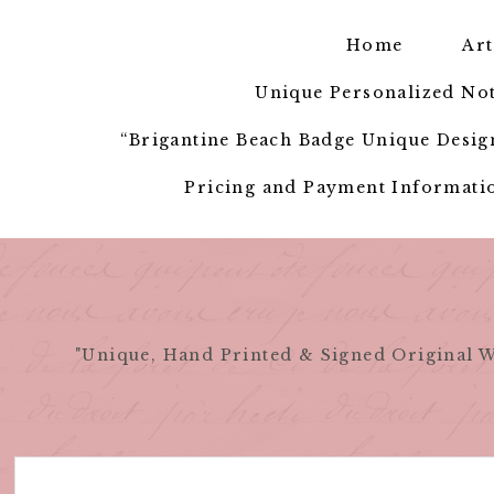
Skip
to
Home
Art
content
Unique Personalized Not
“Brigantine Beach Badge Unique Design
Pricing and Payment Informatio
"Unique, Hand Printed & Signed Original W