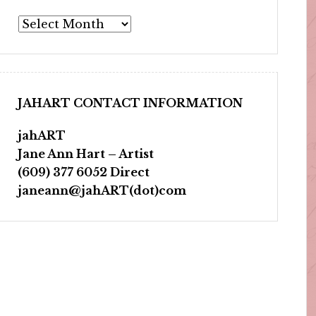
Archives
JAHART CONTACT INFORMATION
jahART
Jane Ann Hart – Artist
(609) 377 6052 Direct
janeann@jahART(dot)com