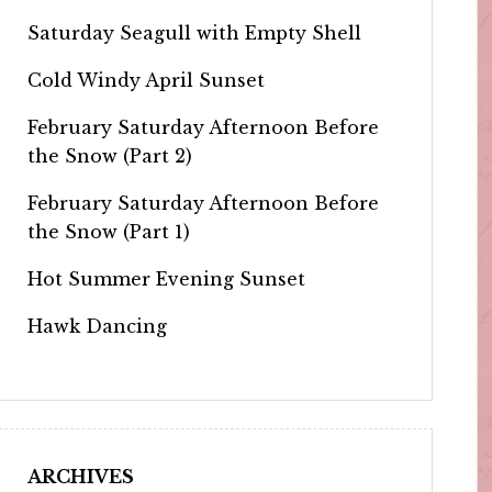
Saturday Seagull with Empty Shell
Cold Windy April Sunset
February Saturday Afternoon Before
the Snow (Part 2)
February Saturday Afternoon Before
the Snow (Part 1)
Hot Summer Evening Sunset
Hawk Dancing
ARCHIVES