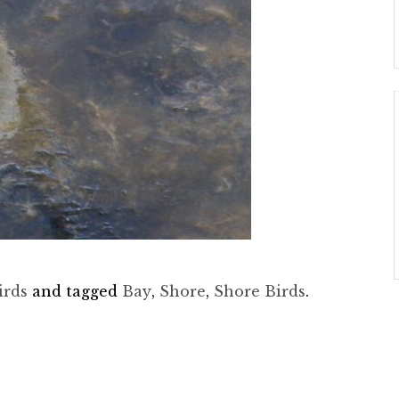
irds
and tagged
Bay
,
Shore
,
Shore Birds
.