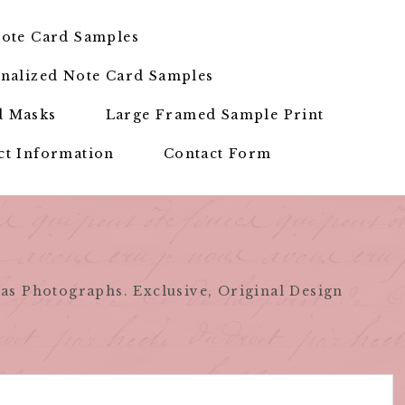
ote Card Samples
nalized Note Card Samples
d Masks
Large Framed Sample Print
ct Information
Contact Form
as Photographs. Exclusive, Original Design