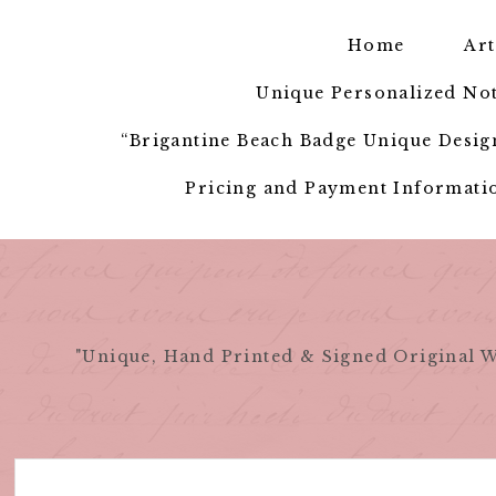
Skip
to
Home
Art
content
Unique Personalized Not
“Brigantine Beach Badge Unique Design
Pricing and Payment Informatio
"Unique, Hand Printed & Signed Original W