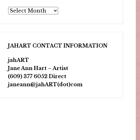
Archives
JAHART CONTACT INFORMATION
jahART
Jane Ann Hart – Artist
(609) 377 6052 Direct
janeann@jahART(dot)com