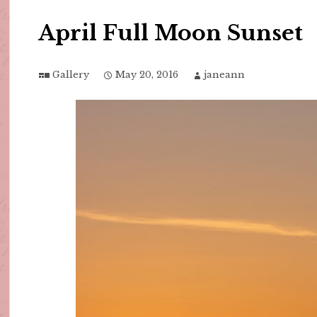
April Full Moon Sunset
Gallery
May 20, 2016
janeann