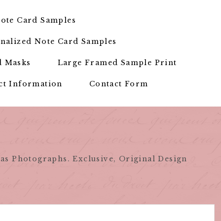
ote Card Samples
nalized Note Card Samples
d Masks
Large Framed Sample Print
ct Information
Contact Form
as Photographs. Exclusive, Original Design