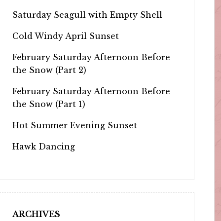
Saturday Seagull with Empty Shell
Cold Windy April Sunset
February Saturday Afternoon Before
the Snow (Part 2)
February Saturday Afternoon Before
the Snow (Part 1)
Hot Summer Evening Sunset
Hawk Dancing
ARCHIVES