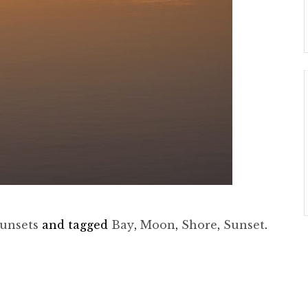
unsets
and tagged
Bay
,
Moon
,
Shore
,
Sunset
.