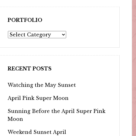
PORTFOLIO
Portfolio
RECENT POSTS
Watching the May Sunset
April Pink Super Moon
Sunning Before the April Super Pink
Moon
Weekend Sunset April