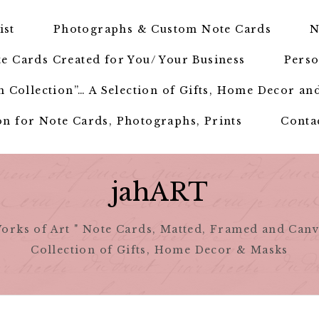
ist
Photographs & Custom Note Cards
N
e Cards Created for You/ Your Business
Perso
 Collection”… A Selection of Gifts, Home Decor an
n for Note Cards, Photographs, Prints
Conta
jahART
orks of Art " Note Cards, Matted, Framed and Canv
Collection of Gifts, Home Decor & Masks