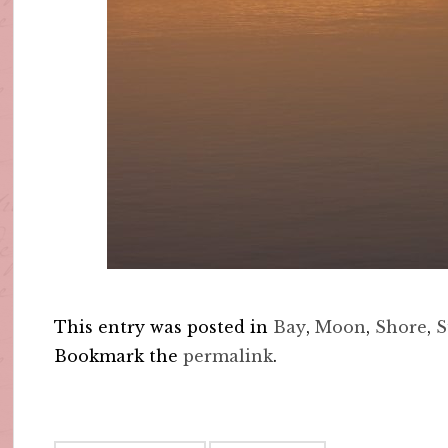
This entry was posted in
Bay
,
Moon
,
Shore
,
S
Bookmark the
permalink
.
Post