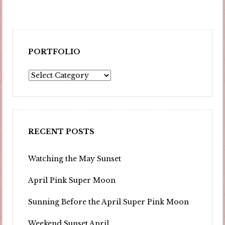
PORTFOLIO
Portfolio
RECENT POSTS
Watching the May Sunset
April Pink Super Moon
Sunning Before the April Super Pink Moon
Weekend Sunset April