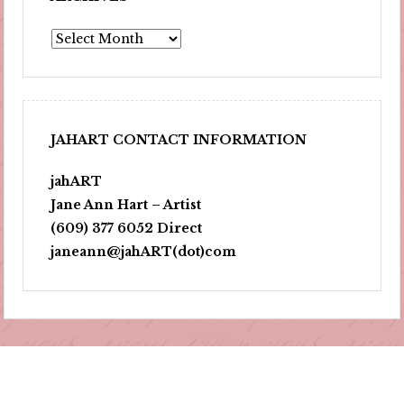
Archives
JAHART CONTACT INFORMATION
jahART
Jane Ann Hart – Artist
(609) 377 6052 Direct
janeann@jahART(dot)com