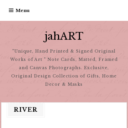
Skip
Menu
to
content
jahART
"Unique, Hand Printed & Signed Original
Works of Art " Note Cards, Matted, Framed
and Canvas Photographs. Exclusive,
Original Design Collection of Gifts, Home
Decor & Masks
RIVER