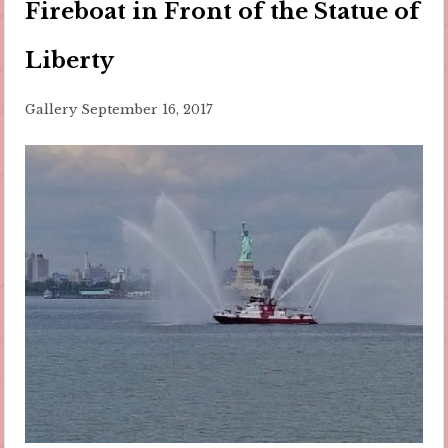
Fireboat in Front of the Statue of
Liberty
Gallery
September 16, 2017