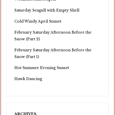
Saturday Seagull with Empty Shell
Cold Windy April Sunset
February Saturday Afternoon Before the
Snow (Part 2)
February Saturday Afternoon Before the
Snow (Part 1)
Hot Summer Evening Sunset
Hawk Dancing
ARCHIVES